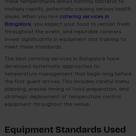
these temperatures allows harmful bacteria to
multiply rapidly, potentially causing serious health
issues. When you hire
catering services in
Bangalore
, you expect your food to remain fresh
throughout the event, and reputable caterers
invest significantly in equipment and training to
meet these standards.
The best catering services in Bangalore have
developed systematic approaches to
temperature management that begin long before
the first guest arrives. This includes careful menu
planning, precise timing of food preparation, and
strategic deployment of temperature control
equipment throughout the venue.
Equipment Standards Used