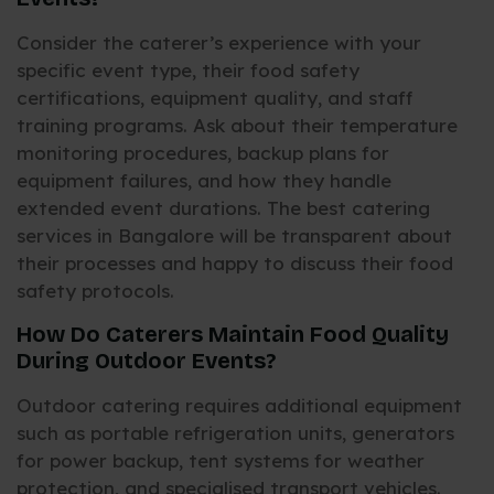
Consider the caterer’s experience with your
specific event type, their food safety
certifications, equipment quality, and staff
training programs. Ask about their temperature
monitoring procedures, backup plans for
equipment failures, and how they handle
extended event durations. The best catering
services in Bangalore will be transparent about
their processes and happy to discuss their food
safety protocols.
How Do Caterers Maintain Food Quality
During Outdoor Events?
Outdoor catering requires additional equipment
such as portable refrigeration units, generators
for power backup, tent systems for weather
protection, and specialised transport vehicles.