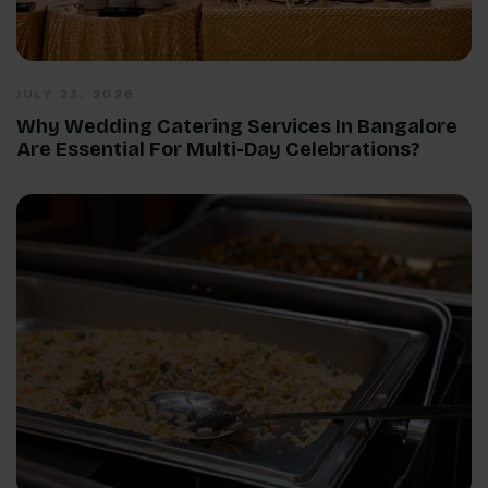
JULY 23, 2026
Why Wedding Catering Services In Bangalore
Are Essential For Multi-Day Celebrations?