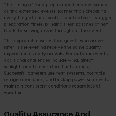
The timing of food preparation becomes critical
during extended events. Rather than preparing
everything at once, professional caterers stagger
preparation times, bringing fresh batches of hot
foods to serving areas throughout the event.
This approach ensures that guests who arrive
later in the evening receive the same quality
experience as early arrivals. For outdoor events,
additional challenges include wind, direct
sunlight, and temperature fluctuations.
Successful caterers use tent systems, portable
refrigeration units, and backup power sources to
maintain consistent conditions regardless of
weather.
Quality Assurance And