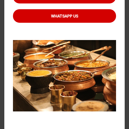
investment in proper equipment, staff training,
and systematic processes ensures that your
WHATSAPP US
guests enjoy safe, delicious food throughout your
event.
When planning your next celebration, whether it’s
a wedding, corporate gathering, or family
function, consider partnering with experienced
TheBBQCatering
services that prioritise food
safety and quality. Look for caterers who can
demonstrate their temperature control
capabilities, show you their equipment, and
explain their food safety protocols. Your guests
deserve nothing less than perfectly prepared,
safely maintained food that tastes as good at
the end of the evening as it did when service
began.
Ready to ensure your next event features