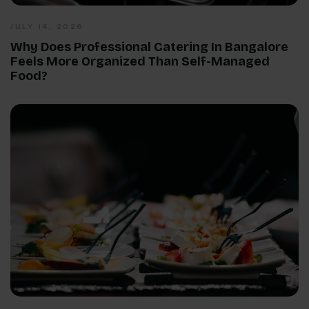
JULY 14, 2026
Why Does Professional Catering In Bangalore
Feels More Organized Than Self-Managed
Food?