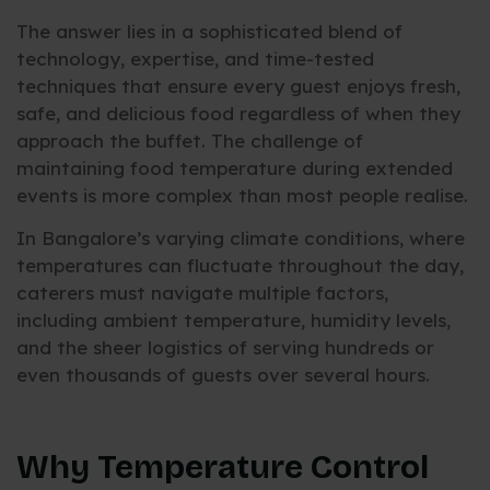
The answer lies in a sophisticated blend of
technology, expertise, and time-tested
techniques that ensure every guest enjoys fresh,
safe, and delicious food regardless of when they
approach the buffet. The challenge of
maintaining food temperature during extended
events is more complex than most people realise.
In Bangalore’s varying climate conditions, where
temperatures can fluctuate throughout the day,
caterers must navigate multiple factors,
including ambient temperature, humidity levels,
and the sheer logistics of serving hundreds or
even thousands of guests over several hours.
Why Temperature Control