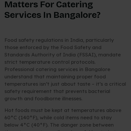
Matters For Catering
Services In Bangalore?
Food safety regulations in India, particularly
those enforced by the Food Safety and
Standards Authority of India (FSSAI), mandate
strict temperature control protocols.
Professional catering services in Bangalore
understand that maintaining proper food
temperatures isn’t just about taste – it’s a critical
safety requirement that prevents bacterial
growth and foodborne illnesses.
Hot foods must be kept at temperatures above
60°C (140°F), while cold items need to stay
below 4°C (40°F). The danger zone between