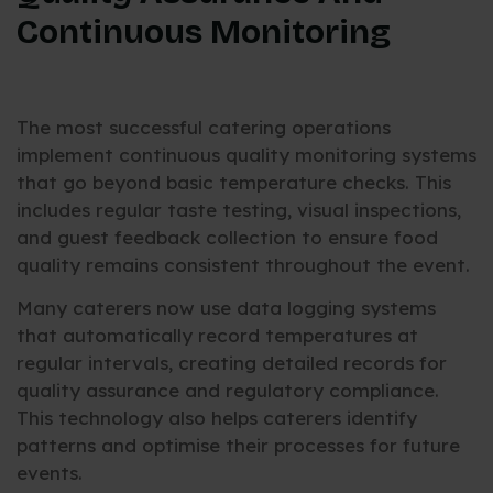
Continuous Monitoring
The most successful catering operations
implement continuous quality monitoring systems
that go beyond basic temperature checks. This
includes regular taste testing, visual inspections,
and guest feedback collection to ensure food
quality remains consistent throughout the event.
Many caterers now use data logging systems
that automatically record temperatures at
regular intervals, creating detailed records for
quality assurance and regulatory compliance.
This technology also helps caterers identify
patterns and optimise their processes for future
events.