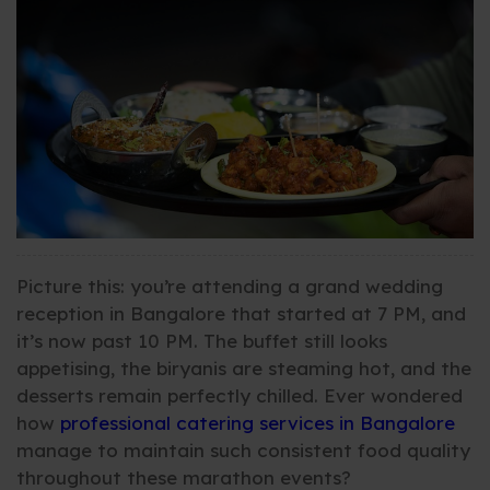
Picture this: you’re attending a grand wedding
reception in Bangalore that started at 7 PM, and
it’s now past 10 PM. The buffet still looks
appetising, the biryanis are steaming hot, and the
desserts remain perfectly chilled. Ever wondered
how
professional catering services in Bangalore
manage to maintain such consistent food quality
throughout these marathon events?