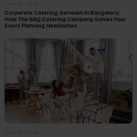
JUNE 26, 2026
Corporate Catering Services In Bangalore:
How The BBQ Catering Company Solves Your
Event Planning Headaches
JUNE 20, 2026