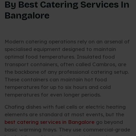
By Best Catering Services In
Bangalore
Modern catering operations rely on an arsenal of
specialised equipment designed to maintain
optimal food temperatures. Insulated food
transport containers, often called Cambros, are
the backbone of any professional catering setup.
These containers can maintain hot food
temperatures for up to six hours and cold
temperatures for even longer periods.
Chafing dishes with fuel cells or electric heating
elements are standard at most events, but the
best catering services in Bangalore
go beyond
basic warming trays. They use commercial-grade