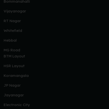
Bommanahalli
Vijayanagar
RT Nagar
Whitefield
Hebbal
MG Road
BTM Layout
HSR Layout
Koramangala
JP Nagar
Jayanagar
Electronic City