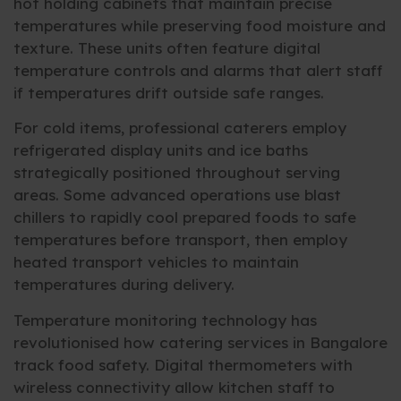
hot holding cabinets that maintain precise
temperatures while preserving food moisture and
texture. These units often feature digital
temperature controls and alarms that alert staff
if temperatures drift outside safe ranges.
For cold items, professional caterers employ
refrigerated display units and ice baths
strategically positioned throughout serving
areas. Some advanced operations use blast
chillers to rapidly cool prepared foods to safe
temperatures before transport, then employ
heated transport vehicles to maintain
temperatures during delivery.
Temperature monitoring technology has
revolutionised how catering services in Bangalore
track food safety. Digital thermometers with
wireless connectivity allow kitchen staff to