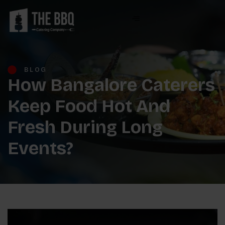
BLOG
How Bangalore Caterers
Keep Food Hot And
Fresh During Long
Events?