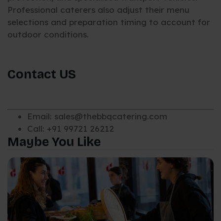
Professional caterers also adjust their menu
selections and preparation timing to account for
outdoor conditions.
Contact US
Email: sales@thebbqcatering.com
Call: +91 99721 26212
Maybe You Like