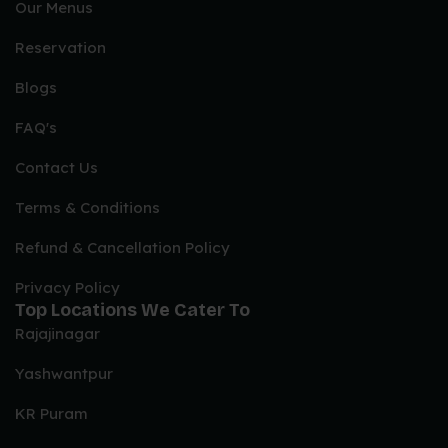
Our Menus
Reservation
Blogs
FAQ's
Contact Us
Terms & Conditions
Refund & Cancellation Policy
Privacy Policy
Top Locations We Cater To
Rajajinagar
Yashwantpur
KR Puram