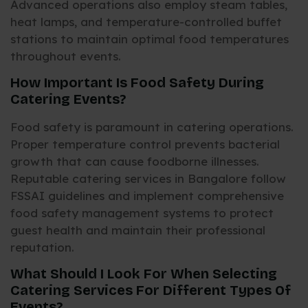
Advanced operations also employ steam tables,
heat lamps, and temperature-controlled buffet
stations to maintain optimal food temperatures
throughout events.
How Important Is Food Safety During
Catering Events?
Food safety is paramount in catering operations.
Proper temperature control prevents bacterial
growth that can cause foodborne illnesses.
Reputable catering services in Bangalore follow
FSSAI guidelines and implement comprehensive
food safety management systems to protect
guest health and maintain their professional
reputation.
What Should I Look For When Selecting
Catering Services For Different Types Of
Events?