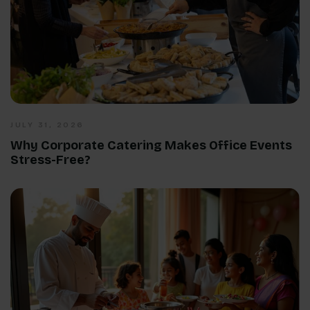
JULY 31, 2026
Why Corporate Catering Makes Office Events
Stress-Free?