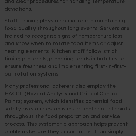
and clear procedures for handling temperature
deviations.
Staff training plays a crucial role in maintaining
food quality throughout long events. Servers are
trained to recognise signs of temperature loss
and know when to rotate food items or adjust
heating elements. Kitchen staff follow strict
timing protocols, preparing foods in batches to
ensure freshness and implementing first-in-first-
out rotation systems.
Many professional caterers also employ the
HACCP (Hazard Analysis and Critical Control
Points) system, which identifies potential food
safety risks and establishes critical control points
throughout the food preparation and service
process. This systematic approach helps prevent
problems before they occur rather than simply