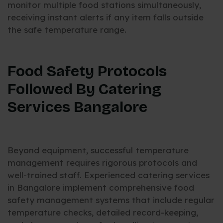
monitor multiple food stations simultaneously,
receiving instant alerts if any item falls outside
the safe temperature range.
Food Safety Protocols
Followed By Catering
Services Bangalore
Beyond equipment, successful temperature
management requires rigorous protocols and
well-trained staff. Experienced catering services
in Bangalore implement comprehensive food
safety management systems that include regular
temperature checks, detailed record-keeping,