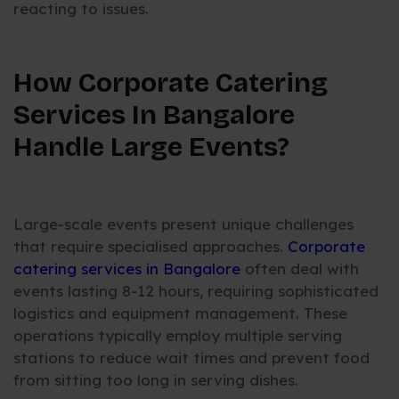
reacting to issues.
How Corporate Catering
Services In Bangalore
Handle Large Events?
Large-scale events present unique challenges
that require specialised approaches.
Corporate
catering services in Bangalore
often deal with
events lasting 8-12 hours, requiring sophisticated
logistics and equipment management. These
operations typically employ multiple serving
stations to reduce wait times and prevent food
from sitting too long in serving dishes.