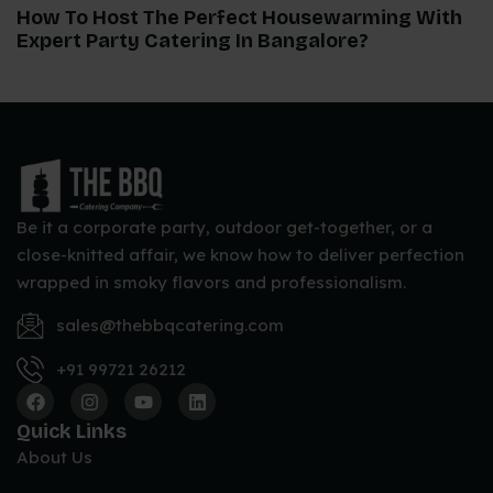
How To Host The Perfect Housewarming With
Expert Party Catering In Bangalore?
Be it a corporate party, outdoor get-together, or a
close-knitted affair, we know how to deliver perfection
wrapped in smoky flavors and professionalism.
sales@thebbqcatering.com
+91 99721 26212
Quick Links
About Us