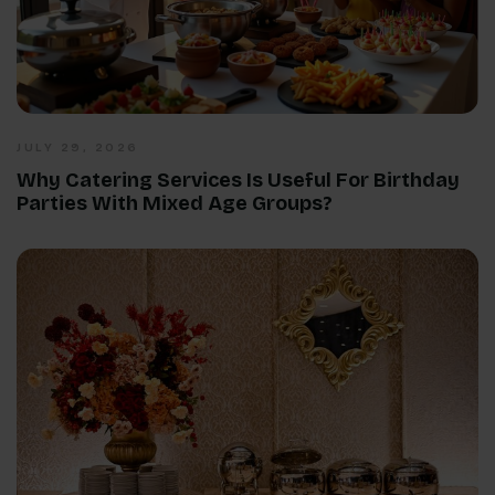
JULY 29, 2026
Why Catering Services Is Useful For Birthday
Parties With Mixed Age Groups?