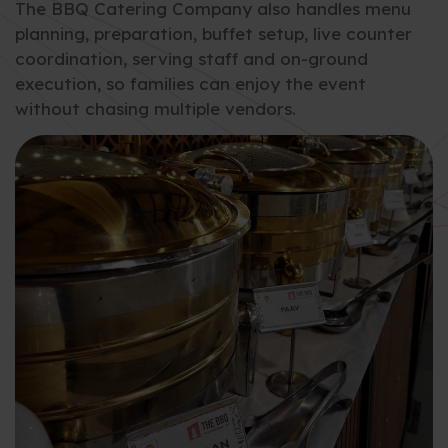
The BBQ Catering Company also handles menu
planning, preparation, buffet setup, live counter
coordination, serving staff and on-ground
execution, so families can enjoy the event
without chasing multiple vendors.