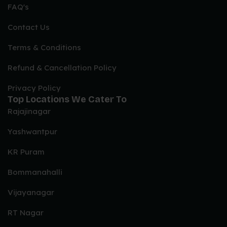
FAQ's
Non-Veg Wedding Menu Options
Contact Us
Chicken, Mutton, Fish & Prawns
Terms & Conditions
Refund & Cancellation Policy
CHICKEN STARTERS WITH BONE
Privacy Policy
African Peri Peri Drumstick
Top Locations We Cater To
Kakori Chicken Tangdi
Rajajinagar
Punjabi Tangdi
Yashwantpur
Tandoori Chicken Wings
KR Puram
African Peri Peri Chicken Wings
Pepper Chicken
Bommanahalli
Tandoori Murgh
Vijayanagar
Chicken 65
RT Nagar
CHICKEN BONELESS STARTERS