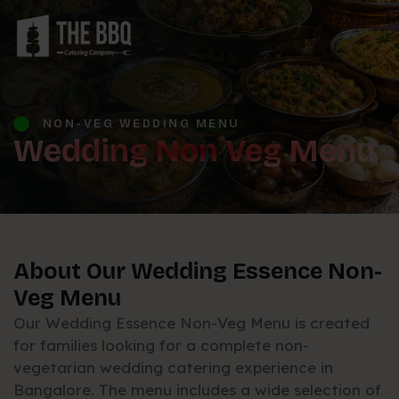
NON-VEG WEDDING MENU
Wedding Non Veg Menu
About Our Wedding Essence Non-
Veg Menu
Our Wedding Essence Non-Veg Menu is created
for families looking for a complete non-
vegetarian wedding catering experience in
Bangalore. The menu includes a wide selection of