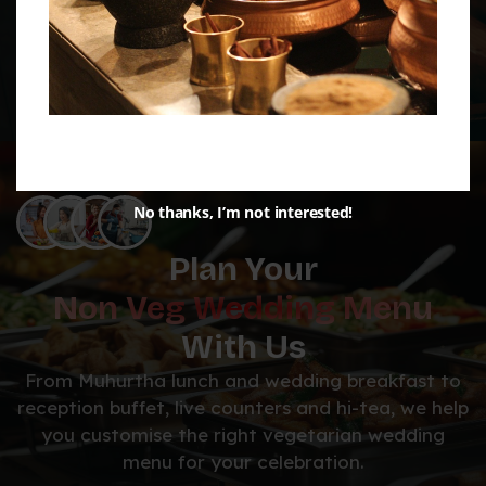
No thanks, I’m not interested!
Plan Your
Non Veg Wedding Menu
With Us
From Muhurtha lunch and wedding breakfast to
reception buffet, live counters and hi-tea, we help
you customise the right vegetarian wedding
menu for your celebration.