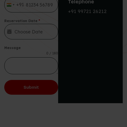
Telephone
+91
India +91
+91 99721 26212
Reservation Date
*
Message
0 / 180
Submit