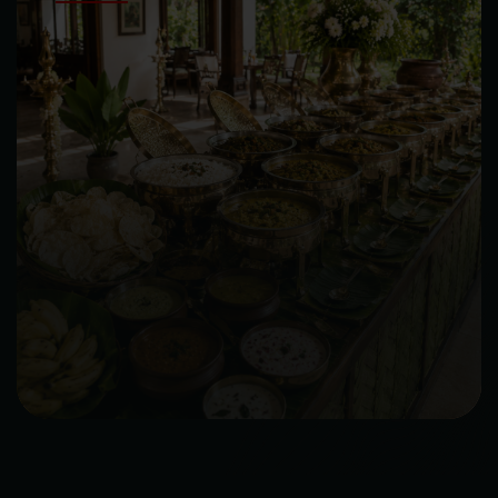
Choice of Rice
Choice of Desserts
Papad, Pickle, Curd, Raita and Dips
SIGNATURE NON VEG PACKAGE
Choice of Welcome Drinks
Choice of Veg Starters
Choice of Chicken, Fish or Prawns Starters
Choice of Soup
Choice of Salads
Choice of Indian Breads
Choice of Veg Main Course
Choice of Chicken Main Course
Choice of Rice
Choice of Desserts