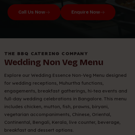
Call Us Now
Enquire Now
THE BBQ CATERING COMPANY
Wedding Non Veg Menu
Explore our Wedding Essence Non-Veg Menu designed
for wedding receptions, Muhurtha functions,
engagements, breakfast gatherings, hi-tea events and
full-day wedding celebrations in Bangalore. This menu
includes chicken, mutton, fish, prawns, biryani,
vegetarian accompaniments, Chinese, Oriental,
Continental, Bengali, Kerala, live counter, beverage,
breakfast and dessert options.