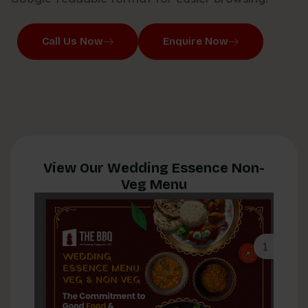
Call Us Now
Enquire Now
View Our Wedding Essence Non-
Veg Menu
1