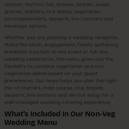
chicken, mutton, fish, prawns, biryani, soups,
gravies, starters, rice dishes, vegetarian
accompaniments, desserts, live counters and
beverage options.
Whether you are planning a wedding reception,
Muhurtha lunch, engagement, family gathering,
breakfast function, hi-tea event or full-day
wedding celebration, this menu gives you the
flexibility to combine vegetarian and non-
vegetarian dishes based on your guest
preferences. Our team helps you plan the right
mix of starters, main course, rice, breads,
desserts, live stations and service setup for a
well-managed wedding catering experience.
What’s Included In Our Non-Veg
Wedding Menu