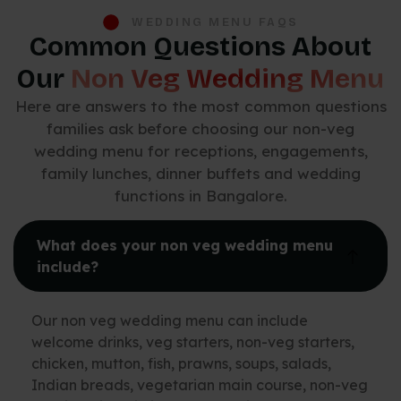
WEDDING MENU FAQS
Common Questions About
Our
Non Veg Wedding Menu
Here are answers to the most common questions
families ask before choosing our non-veg
wedding menu for receptions, engagements,
family lunches, dinner buffets and wedding
functions in Bangalore.
What does your non veg wedding menu
include?
Our non veg wedding menu can include
welcome drinks, veg starters, non-veg starters,
chicken, mutton, fish, prawns, soups, salads,
Indian breads, vegetarian main course, non-veg