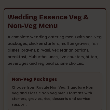
Wedding Essence Veg &
Non-Veg Menu
A complete wedding catering menu with non-veg
packages, chicken starters, mutton gravies, fish
dishes, prawns, biryani, vegetarian options,
breakfast, Muhurtha lunch, live counters, hi-tea,
beverages and regional cuisine choices.
Non-Veg Packages
Choose from Royale Non Veg, Signature Non
Veg and Classic Non Veg menu formats with
starters, gravies, rice, desserts and service
support.