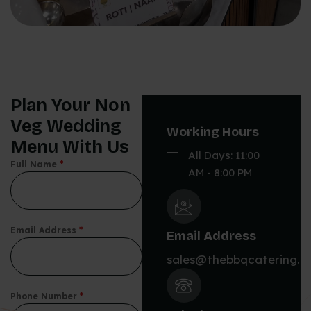
Plan Your Non
Veg Wedding
Working Hours
Menu With Us
All Days: 11:00
Full Name
*
AM - 8:00 PM
Email Address
*
Email Address
sales@thebbqcatering.
Phone Number
*