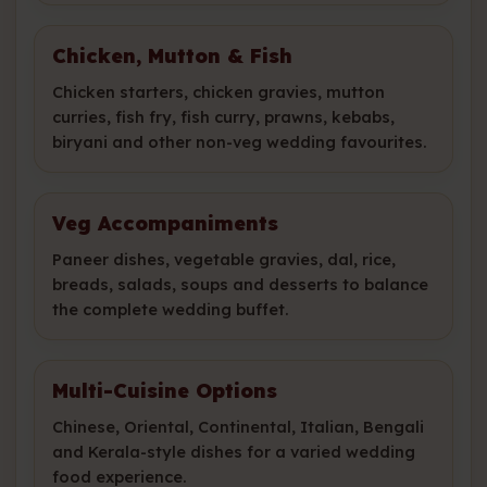
Chicken, Mutton & Fish
Chicken starters, chicken gravies, mutton
curries, fish fry, fish curry, prawns, kebabs,
biryani and other non-veg wedding favourites.
Veg Accompaniments
Paneer dishes, vegetable gravies, dal, rice,
breads, salads, soups and desserts to balance
the complete wedding buffet.
Multi-Cuisine Options
Chinese, Oriental, Continental, Italian, Bengali
and Kerala-style dishes for a varied wedding
food experience.