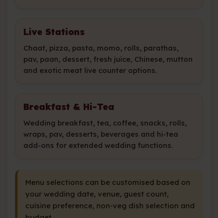
Live Stations
Chaat, pizza, pasta, momo, rolls, parathas,
pav, paan, dessert, fresh juice, Chinese, mutton
and exotic meat live counter options.
Breakfast & Hi-Tea
Wedding breakfast, tea, coffee, snacks, rolls,
wraps, pav, desserts, beverages and hi-tea
add-ons for extended wedding functions.
Menu selections can be customised based on
your wedding date, venue, guest count,
cuisine preference, non-veg dish selection and
budget.