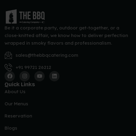
Papad, Pickle, Curd, Raita and Dips
CLASSIC NON VEG PACKAGE
Be it a corporate party, outdoor get-together, or a
Choice of Welcome Drinks
close-knitted affair, we know how to deliver perfection
Choice of Starters
wrapped in smoky flavors and professionalism.
Choice of Chicken and Fish Starters
sales@thebbqcatering.com
Choice of Soup
Choice of Salads
+91 99721 26212
Choice of Indian Breads
Choice of Veg Main Course
Quick Links
About Us
Choice of Non-Veg Main Course
Choice of Rice
Our Menus
Choice of Desserts
Reservation
Papad, Pickle, Curd, Raita and Dips
Blogs