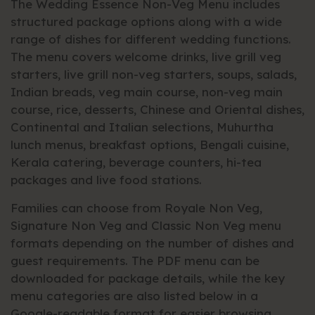
The Wedding Essence Non-Veg Menu includes
structured package options along with a wide
range of dishes for different wedding functions.
The menu covers welcome drinks, live grill veg
starters, live grill non-veg starters, soups, salads,
Indian breads, veg main course, non-veg main
course, rice, desserts, Chinese and Oriental dishes,
Continental and Italian selections, Muhurtha
lunch menus, breakfast options, Bengali cuisine,
Kerala catering, beverage counters, hi-tea
packages and live food stations.
Families can choose from Royale Non Veg,
Signature Non Veg and Classic Non Veg menu
formats depending on the number of dishes and
guest requirements. The PDF menu can be
downloaded for package details, while the key
menu categories are also listed below in a
Google-readable format for easier browsing.