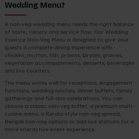
Wedding Menu?
A non-veg wedding menu needs the right balance
of taste, variety and service flow. Our Wedding
Essence Non-Veg Menu is designed to give your
guests a complete dining experience with
chicken, mutton, fish, prawns, biryani, gravies,
vegetarian accompaniments, desserts, beverages
and live counters.
The menu works well for receptions, engagement
functions, wedding lunches, dinner buffets, family
gatherings and full-day celebrations. You can
choose a classic non-veg buffet, a premium multi-
cuisine menu, a Kerala-style non-veg spread,
Bengali non-veg options or add live stations for a
more interactive event experience.