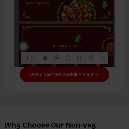
1/13
Download Veg Wedding Menu
Why Choose Our Non-Veg