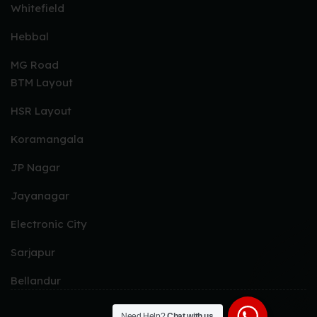
Whitefield
Peri Peri Chicken Tikka
Hebbal
Hariyali Chicken
MG Road
Murgh Punjabi Tikka
BTM Layout
Murgh Angara Tikka
Radhi Murgh Tikka
HSR Layout
Murgh Malai Tikka
Koramangala
Chicken Sekh Kebab
JP Nagar
Chicken Tikka
Jayanagar
FISH & PRAWNS STARTERS
Electronic City
Chilli Garlic Fish
Sarjapur
Coastal Barbeque Fish
Bellandur
Afghani Fish Tikka
Malabar Fish Tikka
Need Help?
Chat with us