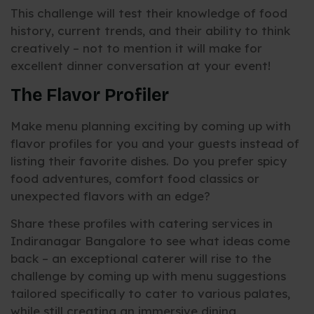
This challenge will test their knowledge of food
history, current trends, and their ability to think
creatively – not to mention it will make for
excellent dinner conversation at your event!
The Flavor Profiler
Make menu planning exciting by coming up with
flavor profiles for you and your guests instead of
listing their favorite dishes. Do you prefer spicy
food adventures, comfort food classics or
unexpected flavors with an edge?
Share these profiles with catering services in
Indiranagar Bangalore to see what ideas come
back – an exceptional caterer will rise to the
challenge by coming up with menu suggestions
tailored specifically to cater to various palates,
while still creating an immersive dining