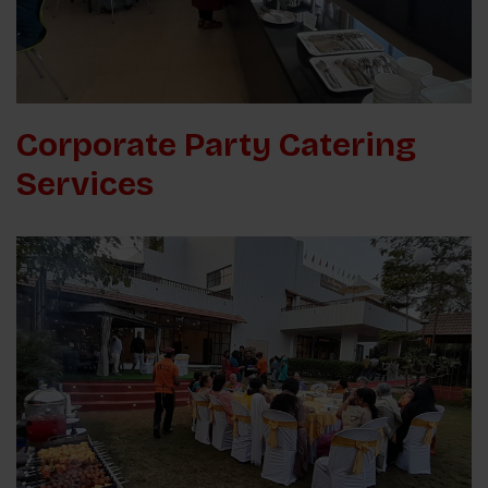
Corporate Party Catering
Services