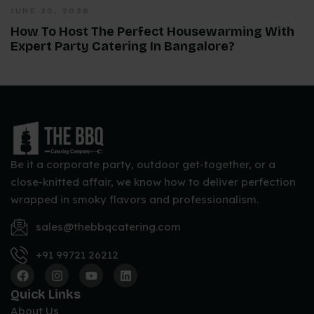
JUNE 20, 2026
How To Host The Perfect Housewarming With
Expert Party Catering In Bangalore?
Be it a corporate party, outdoor get-together, or a
close-knitted affair, we know how to deliver perfection
wrapped in smoky flavors and professionalism.
sales@thebbqcatering.com
+91 99721 26212
Quick Links
About Us