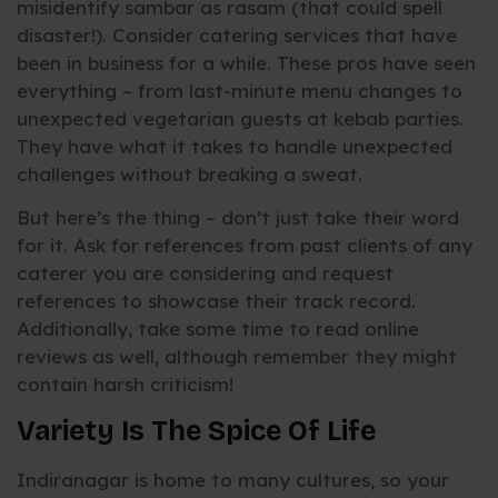
misidentify sambar as rasam (that could spell
disaster!). Consider catering services that have
been in business for a while. These pros have seen
everything – from last-minute menu changes to
unexpected vegetarian guests at kebab parties.
They have what it takes to handle unexpected
challenges without breaking a sweat.
But here’s the thing – don’t just take their word
for it. Ask for references from past clients of any
caterer you are considering and request
references to showcase their track record.
Additionally, take some time to read online
reviews as well, although remember they might
contain harsh criticism!
Variety Is The Spice Of Life
Indiranagar is home to many cultures, so your