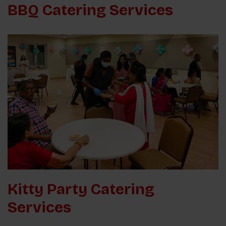
BBQ Catering Services
Kitty Party Catering
Services