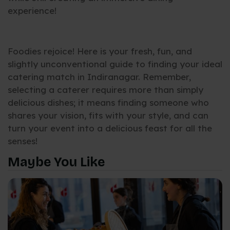
experience!
Foodies rejoice! Here is your fresh, fun, and
slightly unconventional guide to finding your ideal
catering match in Indiranagar. Remember,
selecting a caterer requires more than simply
delicious dishes; it means finding someone who
shares your vision, fits with your style, and can
turn your event into a delicious feast for all the
senses!
Maybe You Like