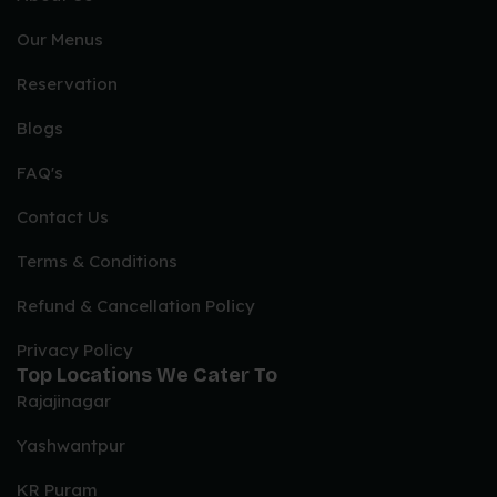
Our Menus
Reservation
Blogs
FAQ's
Contact Us
Terms & Conditions
Refund & Cancellation Policy
Privacy Policy
Top Locations We Cater To
Rajajinagar
Yashwantpur
KR Puram