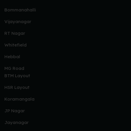
Bommanahalli
Vijayanagar
RT Nagar
Whitefield
Hebbal
MG Road
BTM Layout
HSR Layout
Koramangala
JP Nagar
Jayanagar