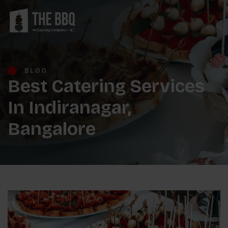
BLOG
Best Catering Services
In Indiranagar,
Bangalore