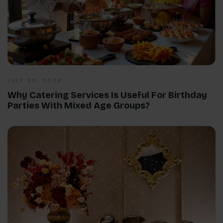
JULY 29, 2026
Why Catering Services Is Useful For Birthday
Parties With Mixed Age Groups?