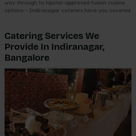
way through to hipster-approved fusion cuisine
options – Indiranagar caterers have you covered.
Catering Services We
Provide In Indiranagar,
Bangalore