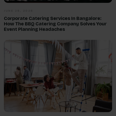
JUNE 26, 2026
Corporate Catering Services In Bangalore:
How The BBQ Catering Company Solves Your
Event Planning Headaches