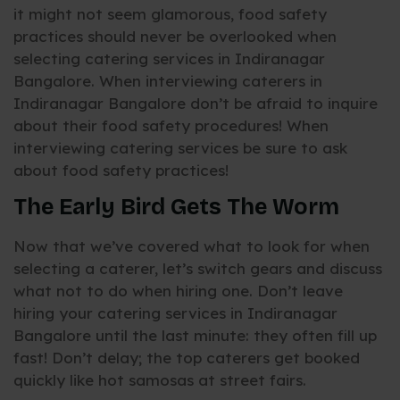
it might not seem glamorous, food safety
practices should never be overlooked when
selecting catering services in Indiranagar
Bangalore. When interviewing caterers in
Indiranagar Bangalore don’t be afraid to inquire
about their food safety procedures! When
interviewing catering services be sure to ask
about food safety practices!
The Early Bird Gets The Worm
Now that we’ve covered what to look for when
selecting a caterer, let’s switch gears and discuss
what not to do when hiring one. Don’t leave
hiring your catering services in Indiranagar
Bangalore until the last minute: they often fill up
fast! Don’t delay; the top caterers get booked
quickly like hot samosas at street fairs.