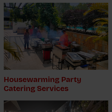
Housewarming Party
Catering Services