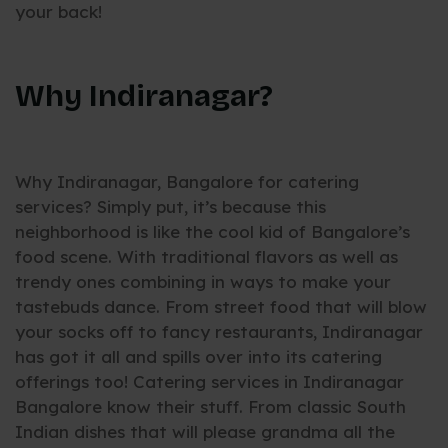
your back!
Why Indiranagar?
Why Indiranagar, Bangalore for catering
services? Simply put, it’s because this
neighborhood is like the cool kid of Bangalore’s
food scene. With traditional flavors as well as
trendy ones combining in ways to make your
tastebuds dance. From street food that will blow
your socks off to fancy restaurants, Indiranagar
has got it all and spills over into its catering
offerings too! Catering services in Indiranagar
Bangalore know their stuff. From classic South
Indian dishes that will please grandma all the