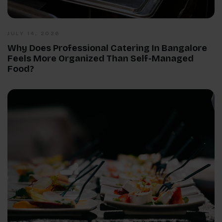
JULY 14, 2026
Why Does Professional Catering In Bangalore
Feels More Organized Than Self-Managed
Food?