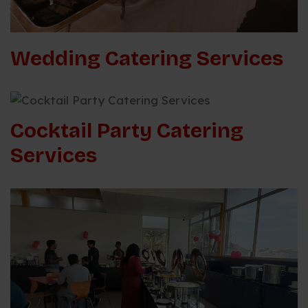
Wedding Catering Services
Cocktail Party Catering
Services