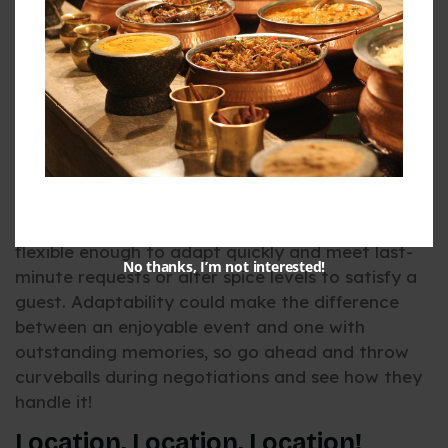
Let’s shift gears a bit and talk about something
often overlooked – flexibility. Events can be as
unpredictable as Bangalore traffic. Guest lists
might unexpectedly double, or vegetarians
suddenly decide they want vegan dishes – great
caterers are adaptable and adapt to these
changes with grace.
When searching for catering services in
Indiranagar, Bangalore, look for ones that are
flexible enough to adapt quickly and meet last-
No thanks, I’m not interested!
minute requests or alter spice levels to satisfy a
guest. Adaptability could make the difference
between an enjoyable event and one with
outstanding memories, so go ahead and throw
curveballs during negotiations and see how they
handle it!
Location, Location, Location!