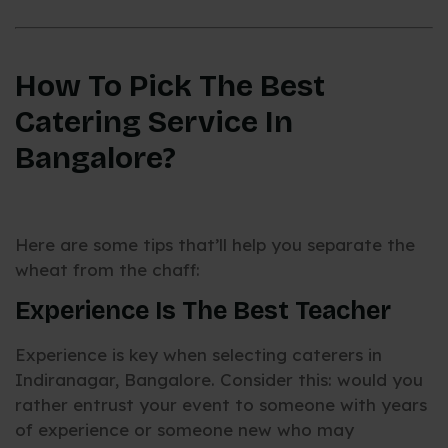
How To Pick The Best
Catering Service In
Bangalore?
Here are some tips that’ll help you separate the
wheat from the chaff:
Experience Is The Best Teacher
Experience is key when selecting caterers in
Indiranagar, Bangalore. Consider this: would you
rather entrust your event to someone with years
of experience or someone new who may