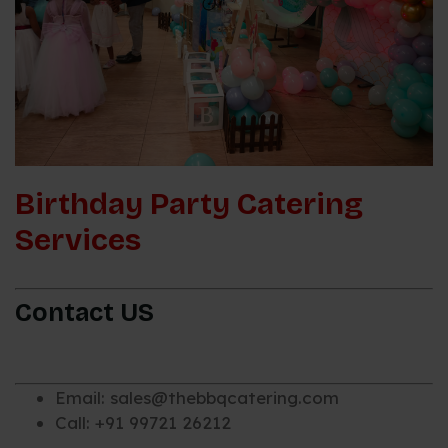
Birthday Party Catering
Services
Contact US
Email: sales@thebbqcatering.com
Call: +91 99721 26212