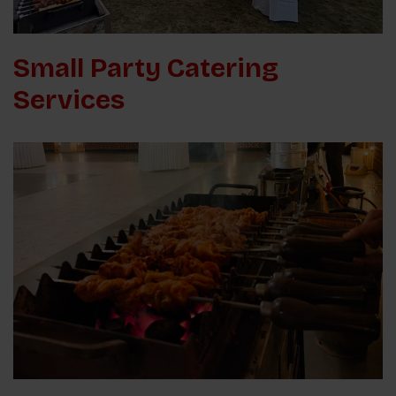
Small Party Catering
Services