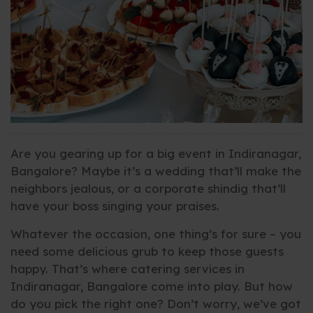
Are you gearing up for a big event in Indiranagar,
Bangalore? Maybe it’s a wedding that’ll make the
neighbors jealous, or a corporate shindig that’ll
have your boss singing your praises.
Whatever the occasion, one thing’s for sure – you
need some delicious grub to keep those guests
happy. That’s where catering services in
Indiranagar, Bangalore come into play. But how
do you pick the right one? Don’t worry, we’ve got