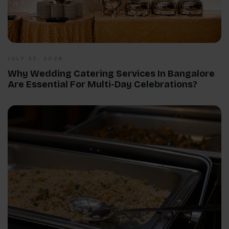
JULY 23, 2026
Why Wedding Catering Services In Bangalore
Are Essential For Multi-Day Celebrations?