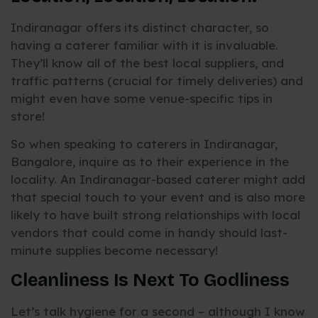
Indiranagar offers its distinct character, so
having a caterer familiar with it is invaluable.
They’ll know all of the best local suppliers, and
traffic patterns (crucial for timely deliveries) and
might even have some venue-specific tips in
store!
So when speaking to caterers in Indiranagar,
Bangalore, inquire as to their experience in the
locality. An Indiranagar-based caterer might add
that special touch to your event and is also more
likely to have built strong relationships with local
vendors that could come in handy should last-
minute supplies become necessary!
Cleanliness Is Next To Godliness
Let’s talk hygiene for a second – although I know