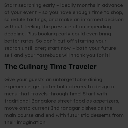
Start searching early – ideally months in advance
of your event – so you have enough time to shop,
schedule tastings, and make an informed decision
without feeling the pressure of an impending
deadline. Plus booking early could even bring
better rates! So don’t put off starting your
search until later; start now – both your future
self and your tastebuds will thank you for it!
The Culinary Time Traveler
Give your guests an unforgettable dining
experience; get potential caterers to design a
menu that travels through time! Start with
traditional Bangalore street food as appetizers,
move onto current Indiranagar dishes as the
main course and end with futuristic desserts from
their imagination.