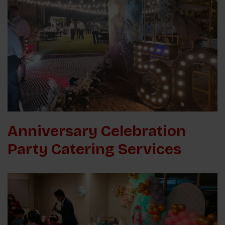
Anniversary Celebration
Party Catering Services