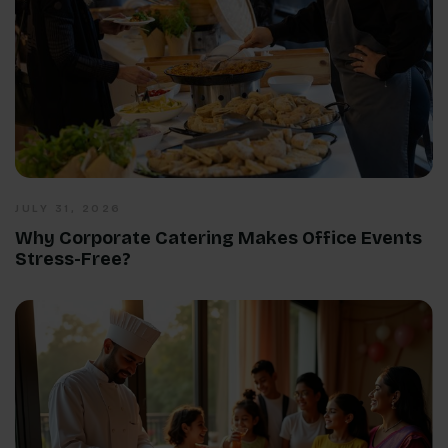
JULY 31, 2026
Why Corporate Catering Makes Office Events
Stress-Free?