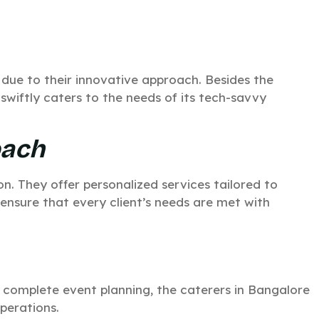
 due to their innovative approach. Besides the
swiftly caters to the needs of its tech-savvy
oach
n. They offer personalized services tailored to
 ensure that every client’s needs are met with
 complete event planning, the caterers in Bangalore
perations.