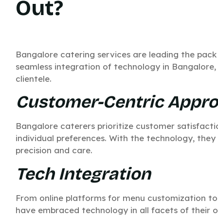
Out?
Bangalore catering services are leading the pack
seamless integration of technology in Bangalore, 
clientele.
Customer-Centric Appr
Bangalore caterers prioritize customer satisfactio
individual preferences. With the technology, they
precision and care.
Tech Integration
From online platforms for menu customization to
have embraced technology in all facets of their o