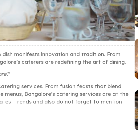
h dish manifests innovation and tradition. From
galore’s caterers are redefining the art of dining.
ore?
 catering services. From fusion feasts that blend
ble menus, Bangalore’s catering services are at the
 latest trends and also do not forget to mention