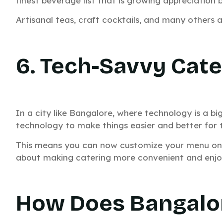
finest beverage list that is growing appreciation b
Artisanal teas, craft cocktails, and many others 
6. Tech-Savvy Cate
In a city like Bangalore, where technology is a bi
technology to make things easier and better for 
This means you can now customize your menu online
about making catering more convenient and enjoy
How Does Bangalor