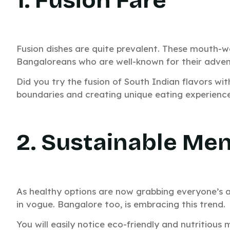
Fusion dishes are quite prevalent. These mouth-wa
Bangaloreans who are well-known for their adven
Did you try the fusion of South Indian flavors wit
boundaries and creating unique eating experience
2. Sustainable Me
As healthy options are now grabbing everyone’s at
in vogue. Bangalore too, is embracing this trend.
You will easily notice eco-friendly and nutritious