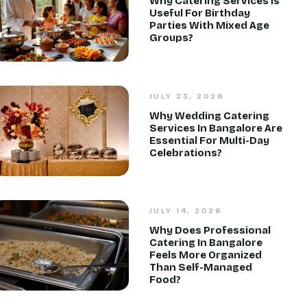
Why Catering Services Is
Useful For Birthday
Parties With Mixed Age
Groups?
JULY 23, 2026
Why Wedding Catering
Services In Bangalore Are
Essential For Multi-Day
Celebrations?
JULY 14, 2026
Why Does Professional
Catering In Bangalore
Feels More Organized
Than Self-Managed
Food?