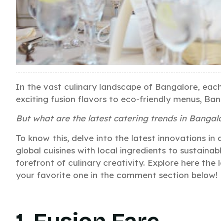
In the vast culinary landscape of Bangalore, eac
exciting fusion flavors to eco-friendly menus, Ban
But what are the latest catering trends in Bangal
To know this, delve into the latest innovations in
global cuisines with local ingredients to sustaina
forefront of culinary creativity. Explore here the
your favorite one in the comment section below!
1. Fusion Fare