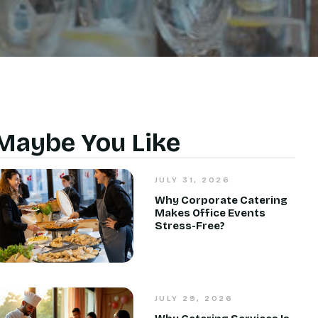
Maybe You Like
JULY 31, 2026
Why Corporate Catering
Makes Office Events
Stress-Free?
JULY 29, 2026