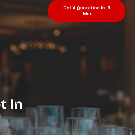
Get A Quotation In 15
Min
t In