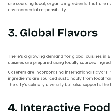
are sourcing local, organic ingredients that are n
environmental responsibility.
3. Global Flavors
There’s a growing demand for global cuisines in B
cuisines are prepared using locally sourced ingred
Caterers are incorporating international flavors i
Need C
ingredients are sourced sustainably from local fa
the city’s culinary diversity but also supports the
Your E
Get a custom quote 
4. Interactive Food
Fast pricing. Quic