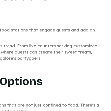
GET QUOTE
HATSAPP US
e food stations that engage guests and add an
is trend. From live counters serving customized
 where guests can create their sweet treats,
galore’s partygoers.
No thanks, I’m not interested!
 Options
ons that are not just confined to food. There’s a