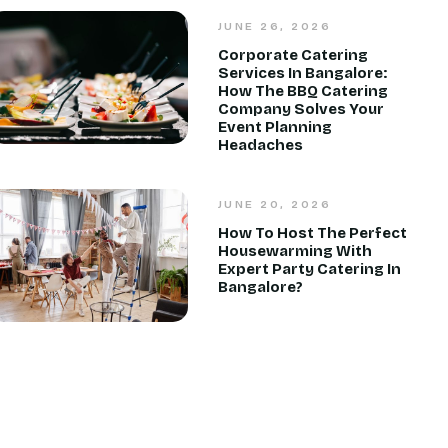
JUNE 26, 2026
Corporate Catering
Services In Bangalore:
How The BBQ Catering
Company Solves Your
Event Planning
Headaches
JUNE 20, 2026
How To Host The Perfect
Housewarming With
Expert Party Catering In
Bangalore?