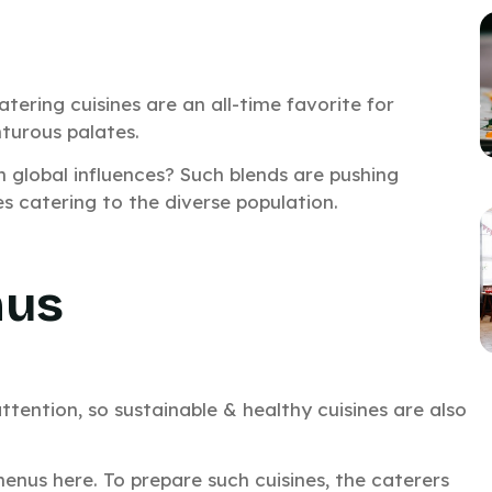
tering cuisines are an all-time favorite for
turous palates.
h global influences? Such blends are pushing
s catering to the diverse population.
nus
tention, so sustainable & healthy cuisines are also
 menus here. To prepare such cuisines, the caterers