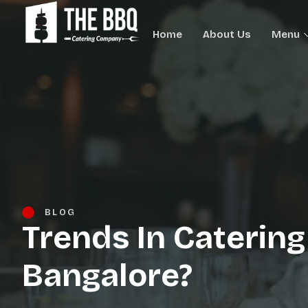
Home
About Us
Menu
BLOG
Trends In Catering
Bangalore?