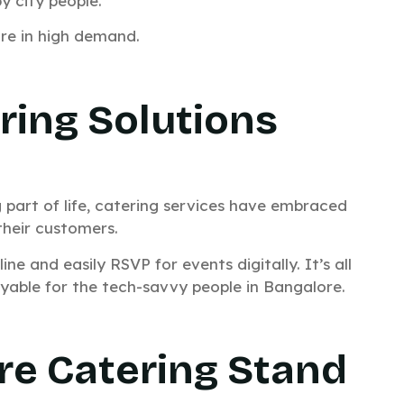
y city people.
are in high demand.
ring Solutions
g part of life, catering services have embraced
their customers.
 and easily RSVP for events digitally. It’s all
able for the tech-savvy people in Bangalore.
e Catering Stand