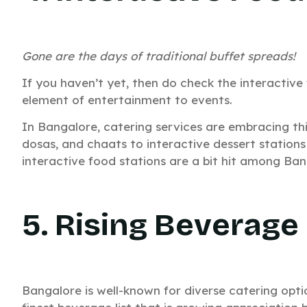
Gone are the days of traditional buffet spreads!
W
If you haven’t yet, then do check the interactiv
element of entertainment to events.
In Bangalore, catering services are embracing th
dosas, and chaats to interactive dessert stations
interactive food stations are a bit hit among Ban
5. Rising Beverage
Bangalore is well-known for diverse catering opti