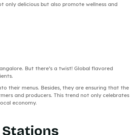
ot only delicious but also promote wellness and
angalore. But there’s a twist! Global flavored
ients.
nto their menus. Besides, they are ensuring that the
atering for
rmers and producers. This trend not only celebrates
 local economy.
vent?
in just 15 minutes.
 Stations
k response. No waiting around.