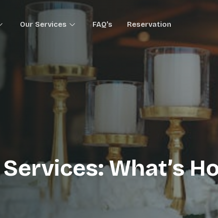
Our Services
FAQ’s
Reservation
 Services: What’s Ho