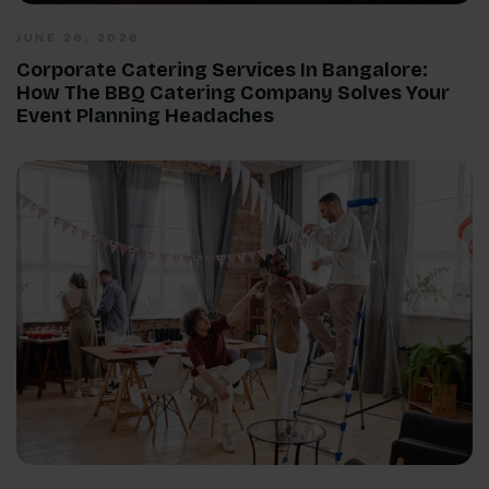
JUNE 26, 2026
Corporate Catering Services In Bangalore:
How The BBQ Catering Company Solves Your
Event Planning Headaches