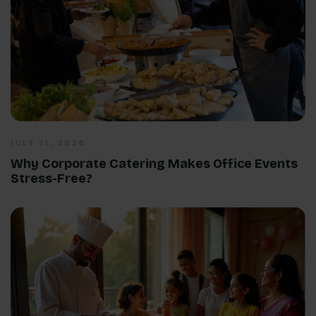
JULY 31, 2026
Why Corporate Catering Makes Office Events
Stress-Free?