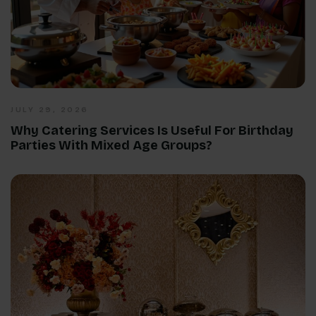
JULY 29, 2026
Why Catering Services Is Useful For Birthday
Parties With Mixed Age Groups?