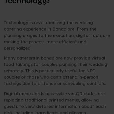
Technology?
Technology is revolutionizing the wedding
catering experience in Bangalore. From the
planning stages to the execution, digital tools are
making the process more efficient and
personalized.
Many caterers in bangalore now provide virtual
food tastings for couples planning their wedding
remotely. This is particularly useful for NRI
couples or those who can’t attend in-person
tastings due to distance or scheduling conflicts.
Digital menu cards accessible via QR codes are
replacing traditional printed menus, allowing
guests to view detailed information about each
dish, including ingredients and allergen