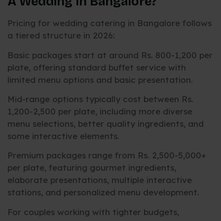
A Wedding In Bangalore?
Pricing for wedding catering in Bangalore follows
a tiered structure in 2026:
Basic packages start at around Rs. 800-1,200 per
plate, offering standard buffet service with
limited menu options and basic presentation.
Mid-range options typically cost between Rs.
1,200-2,500 per plate, including more diverse
menu selections, better quality ingredients, and
some interactive elements.
Premium packages range from Rs. 2,500-5,000+
per plate, featuring gourmet ingredients,
elaborate presentations, multiple interactive
stations, and personalized menu development.
For couples working with tighter budgets,