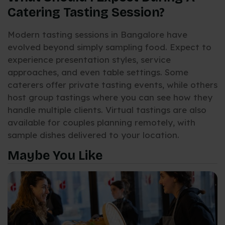
Catering Tasting Session?
Modern tasting sessions in Bangalore have
evolved beyond simply sampling food. Expect to
experience presentation styles, service
approaches, and even table settings. Some
caterers offer private tasting events, while others
host group tastings where you can see how they
handle multiple clients. Virtual tastings are also
available for couples planning remotely, with
sample dishes delivered to your location.
Maybe You Like