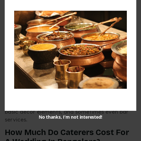
specialized dietary options.
Understanding how much do caterers cost for a
wedding helps in allocating your budget
effectively. In 2026, expect to budget between
Rs. 1,000 to Rs. 5,000 per plate for premium
catering services, with the average falling around
Rs. 1,500 to Rs. 2,500 per person for a
comprehensive package.
When researching how much do caterers cost for
a wedding, consider both per-plate pricing and
package options. Some caterers offer all-inclusive
packages that may provide better value,
including not just food but also service staff,
basic décor elements, and sometimes even bar
No thanks, I’m not interested!
services.
How Much Do Caterers Cost For