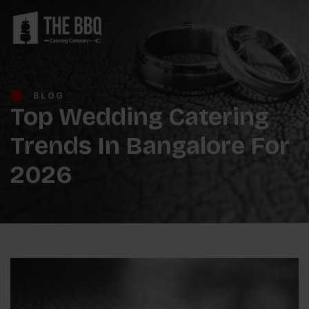
BLOG
Top Wedding Catering
Trends In Bangalore For
2026