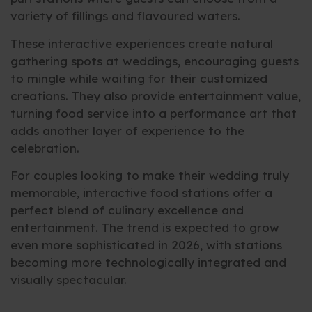
variety of fillings and flavoured waters.
These interactive experiences create natural
gathering spots at weddings, encouraging guests
to mingle while waiting for their customized
creations. They also provide entertainment value,
turning food service into a performance art that
adds another layer of experience to the
celebration.
For couples looking to make their wedding truly
memorable, interactive food stations offer a
perfect blend of culinary excellence and
entertainment. The trend is expected to grow
even more sophisticated in 2026, with stations
becoming more technologically integrated and
visually spectacular.