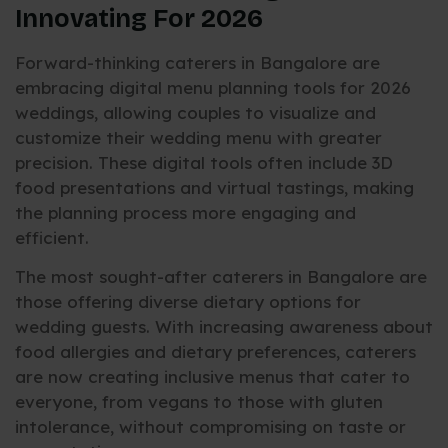
Innovating For 2026
Forward-thinking caterers in Bangalore are
embracing digital menu planning tools for 2026
weddings, allowing couples to visualize and
customize their wedding menu with greater
precision. These digital tools often include 3D
food presentations and virtual tastings, making
the planning process more engaging and
efficient.
The most sought-after caterers in Bangalore are
those offering diverse dietary options for
wedding guests. With increasing awareness about
food allergies and dietary preferences, caterers
are now creating inclusive menus that cater to
everyone, from vegans to those with gluten
intolerance, without compromising on taste or