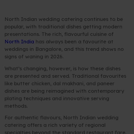
North Indian wedding catering continues to be
popular, with traditional dishes getting modern
presentations. The rich, flavourful cuisine of
North India
has always been a favourite at
weddings in Bangalore, and this trend shows no
signs of waning in 2026.
What’s changing, however, is how these dishes
are presented and served. Traditional favourites
like butter chicken, dal makhani, and paneer
dishes are being reimagined with contemporary
plating techniques and innovative serving
methods.
For authentic flavours, North Indian wedding
catering offers a rich variety of regional
specialties beyond the standard restaurant fare.