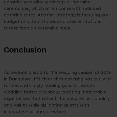
consider weekday weddings or morning
ceremonies, which often come with reduced
catering rates. Another strategy is focusing your
budget on a few standout dishes or stations
rather than an extensive menu.
Conclusion
As we look ahead to the wedding season of 2026
in Bangalore, it’s clear that catering has evolved
far beyond simply feeding guests. Today’s
wedding feasts are about creating memorable
experiences that reflect the couple’s personality
and values while delighting guests with
innovative culinary creations.