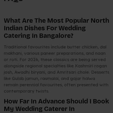
What Are The Most Popular North
Indian Dishes For Wedding
Catering In Bangalore?
Traditional favourites include butter chicken, dal
makhani, various paneer preparations, and naan
or roti. For 2026, these classics are being served
alongside regional specialties like Kashmiri rogan
josh, Awadhi biryani, and Amritsari chole. Desserts
like Gulab jamun, rasmalai, and gajar halwa
remain perennial favourites, often presented with
contemporary twists.
How Far In Advance Should I Book
My Wedding Caterer In