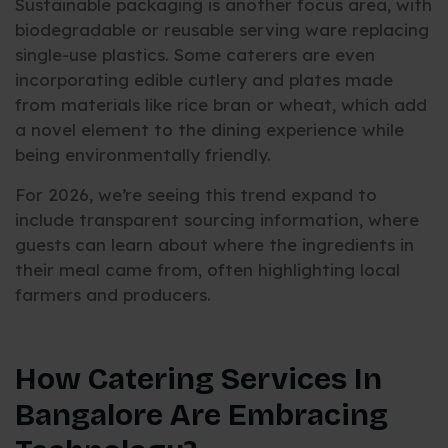
Sustainable packaging is another focus area, with
biodegradable or reusable serving ware replacing
single-use plastics. Some caterers are even
incorporating edible cutlery and plates made
from materials like rice bran or wheat, which add
a novel element to the dining experience while
being environmentally friendly.
For 2026, we’re seeing this trend expand to
include transparent sourcing information, where
guests can learn about where the ingredients in
their meal came from, often highlighting local
farmers and producers.
How Catering Services In
Bangalore Are Embracing