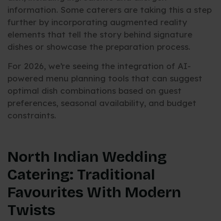
information. Some caterers are taking this a step
further by incorporating augmented reality
elements that tell the story behind signature
dishes or showcase the preparation process.
For 2026, we’re seeing the integration of AI-
powered menu planning tools that can suggest
optimal dish combinations based on guest
preferences, seasonal availability, and budget
constraints.
North Indian Wedding
Catering: Traditional
Favourites With Modern
Twists