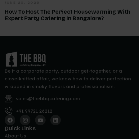
JUNE 20, 2026
How To Host The Perfect Housewarming With
Expert Party Catering In Bangalore?
Be it a corporate party, outdoor get-together, or a
close-knitted affair, we know how to deliver perfection
wrapped in smoky flavors and professionalism.
sales@thebbqcatering.com
+91 99721 26212
Quick Links
About Us