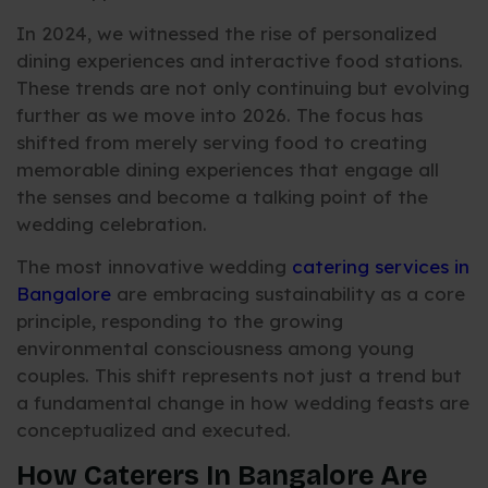
In 2024, we witnessed the rise of personalized
dining experiences and interactive food stations.
These trends are not only continuing but evolving
further as we move into 2026. The focus has
shifted from merely serving food to creating
memorable dining experiences that engage all
the senses and become a talking point of the
wedding celebration.
The most innovative wedding
catering services in
Bangalore
are embracing sustainability as a core
principle, responding to the growing
environmental consciousness among young
couples. This shift represents not just a trend but
a fundamental change in how wedding feasts are
conceptualized and executed.
How Caterers In Bangalore Are