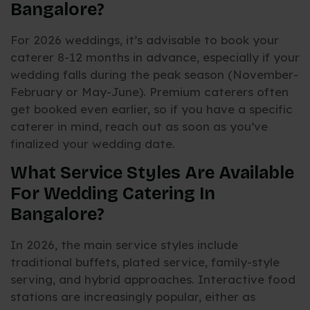
Bangalore?
For 2026 weddings, it’s advisable to book your
caterer 8-12 months in advance, especially if your
wedding falls during the peak season (November-
February or May-June). Premium caterers often
get booked even earlier, so if you have a specific
caterer in mind, reach out as soon as you’ve
finalized your wedding date.
What Service Styles Are Available
For Wedding Catering In
Bangalore?
In 2026, the main service styles include
traditional buffets, plated service, family-style
serving, and hybrid approaches. Interactive food
stations are increasingly popular, either as