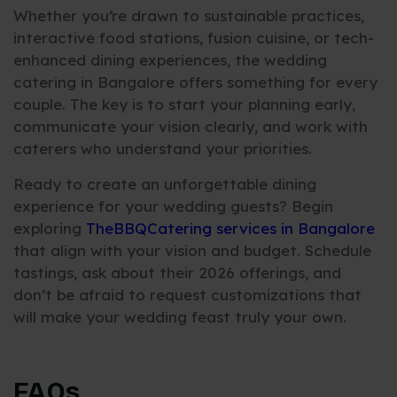
Whether you’re drawn to sustainable practices,
interactive food stations, fusion cuisine, or tech-
enhanced dining experiences, the wedding
catering in Bangalore offers something for every
couple. The key is to start your planning early,
communicate your vision clearly, and work with
caterers who understand your priorities.
Ready to create an unforgettable dining
experience for your wedding guests? Begin
exploring
TheBBQCatering services in Bangalore
that align with your vision and budget. Schedule
tastings, ask about their 2026 offerings, and
don’t be afraid to request customizations that
will make your wedding feast truly your own.
FAQs