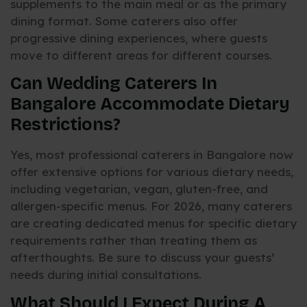
supplements to the main meal or as the primary
dining format. Some caterers also offer
progressive dining experiences, where guests
move to different areas for different courses.
Can Wedding Caterers In
Bangalore Accommodate Dietary
Restrictions?
Yes, most professional caterers in Bangalore now
offer extensive options for various dietary needs,
including vegetarian, vegan, gluten-free, and
allergen-specific menus. For 2026, many caterers
are creating dedicated menus for specific dietary
requirements rather than treating them as
afterthoughts. Be sure to discuss your guests’
needs during initial consultations.
What Should I Expect During A