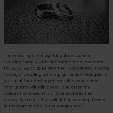
The wedding catering Bangalore scene is
evolving rapidly with innovative food concepts
for 2026. As couples plan their special day, finding
the right wedding catering services in Bangalore
is crucial for creating memorable experiences
that guests will talk about long after the
celebration ends. This article explores the
emerging trends that will define wedding feasts
in the Garden City in the coming year.