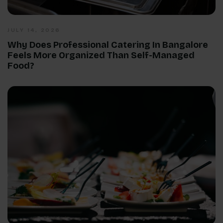
JULY 14, 2026
Why Does Professional Catering In Bangalore
Feels More Organized Than Self-Managed
Food?