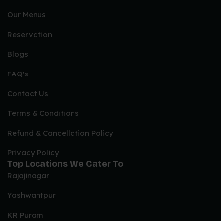
Our Menus
Reservation
Blogs
FAQ's
Contact Us
Terms & Conditions
Refund & Cancellation Policy
Privacy Policy
Top Locations We Cater To
Rajajinagar
Yashwantpur
KR Puram