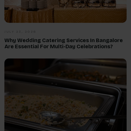
JULY 23, 2026
Why Wedding Catering Services In Bangalore
Are Essential For Multi-Day Celebrations?