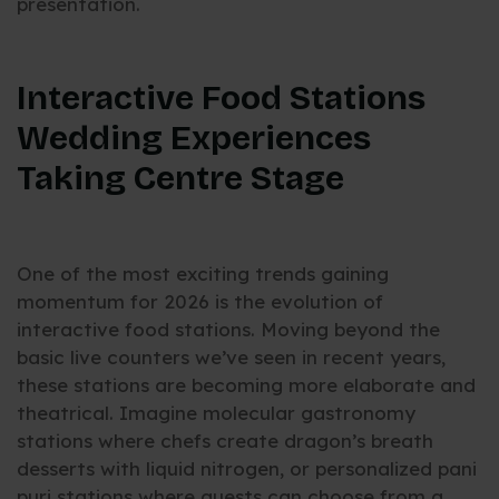
presentation.
Interactive Food Stations
Wedding Experiences
Taking Centre Stage
One of the most exciting trends gaining
momentum for 2026 is the evolution of
interactive food stations. Moving beyond the
basic live counters we’ve seen in recent years,
these stations are becoming more elaborate and
theatrical. Imagine molecular gastronomy
stations where chefs create dragon’s breath
desserts with liquid nitrogen, or personalized pani
puri stations where guests can choose from a