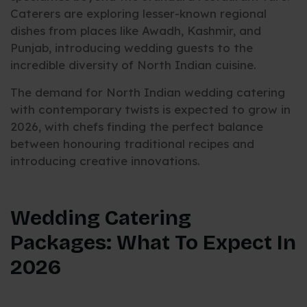
Caterers are exploring lesser-known regional
dishes from places like Awadh, Kashmir, and
Punjab, introducing wedding guests to the
incredible diversity of North Indian cuisine.
The demand for North Indian wedding catering
with contemporary twists is expected to grow in
2026, with chefs finding the perfect balance
between honouring traditional recipes and
introducing creative innovations.
Wedding Catering
Packages: What To Expect In
2026