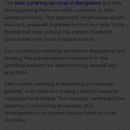
The
best catering services in Bangalore
are now
incorporating farm-to-table concepts in their
wedding menus. This approach emphasizes locally
sourced, seasonal ingredients that not only taste
fresher but also reduce the carbon footprint
associated with food transportation.
Eco-conscious catering services in Bangalore are
leading the sustainability movement in the
wedding industry by implementing several key
practices:
Zero-waste catering is becoming increasingly
popular, with caterers finding creative ways to
minimize food waste. This includes careful portion
planning, composting programs, and
arrangements to donate excess food to local
charities.