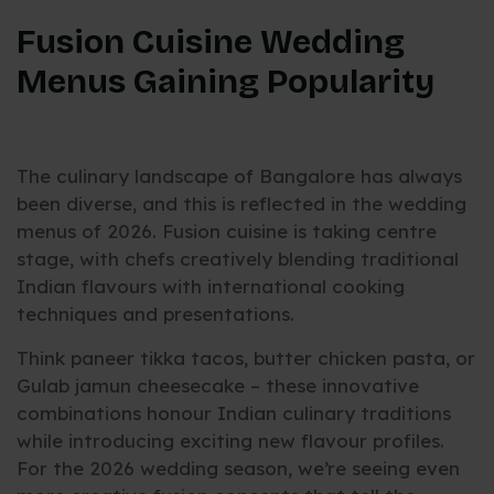
Fusion Cuisine Wedding
Menus Gaining Popularity
The culinary landscape of Bangalore has always
been diverse, and this is reflected in the wedding
menus of 2026. Fusion cuisine is taking centre
stage, with chefs creatively blending traditional
Indian flavours with international cooking
techniques and presentations.
Think paneer tikka tacos, butter chicken pasta, or
Gulab jamun cheesecake – these innovative
combinations honour Indian culinary traditions
while introducing exciting new flavour profiles.
For the 2026 wedding season, we’re seeing even