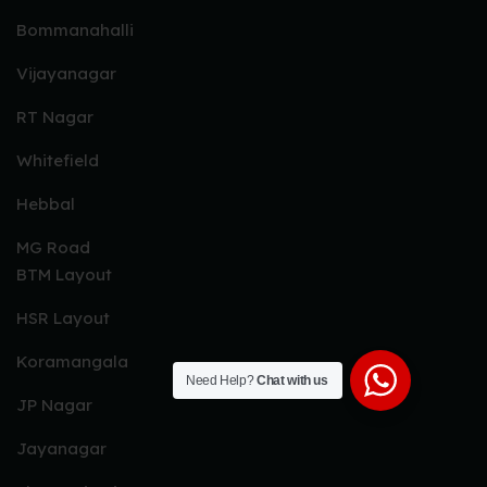
Bommanahalli
Vijayanagar
RT Nagar
Whitefield
Hebbal
MG Road
BTM Layout
HSR Layout
Koramangala
Need Help?
Chat with us
JP Nagar
Jayanagar