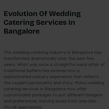
Evolution Of Wedding
Catering Services In
Bangalore
The wedding catering industry in Bangalore has
transformed dramatically over the past few
years. What was once a straightforward affair of
traditional buffets has evolved into a
sophisticated culinary experience that reflects
the couple’s personality and story. Many wedding
catering services in Bangalore now offer
customizable packages to suit different budgets
and preferences, moving away from one-size-
fits-all approaches.