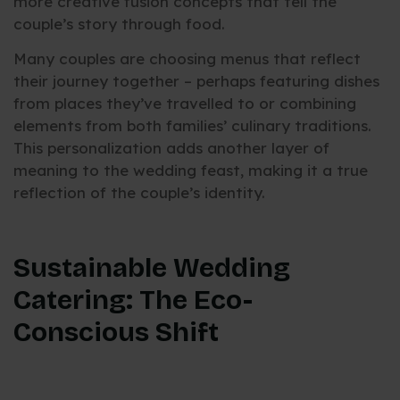
more creative fusion concepts that tell the
couple’s story through food.
Many couples are choosing menus that reflect
their journey together – perhaps featuring dishes
from places they’ve travelled to or combining
elements from both families’ culinary traditions.
This personalization adds another layer of
meaning to the wedding feast, making it a true
reflection of the couple’s identity.
Sustainable Wedding
Catering: The Eco-
Conscious Shift