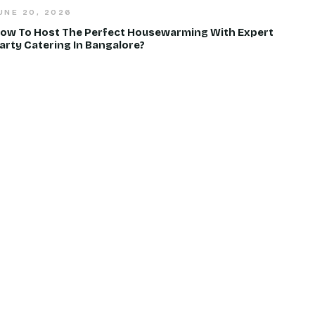
UNE 20, 2026
ow To Host The Perfect Housewarming With Expert
arty Catering In Bangalore?