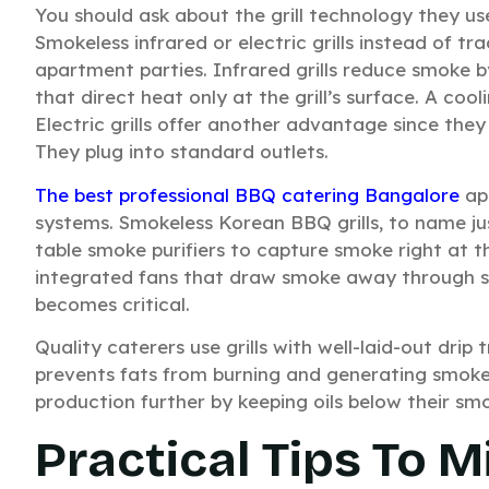
You should ask about the grill technology they u
Smokeless infrared or electric grills instead of t
apartment parties. Infrared grills reduce smoke
that direct heat only at the grill’s surface. A co
Electric grills offer another advantage since they
They plug into standard outlets.
The best professional BBQ catering Bangalore
apa
systems. Smokeless Korean BBQ grills, to name ju
table smoke purifiers to capture smoke right at t
integrated fans that draw smoke away through s
becomes critical.
Quality caterers use grills with well-laid-out drip
prevents fats from burning and generating smok
production further by keeping oils below their smo
Practical Tips To 