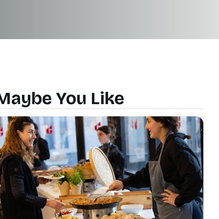
Maybe You Like