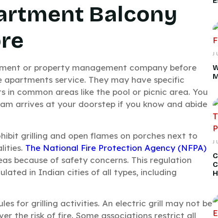
E
artment Balcony
ore
J
ement or property management company before
W
M
e apartments service. They may have specific
nts in common areas like the pool or picnic area. You
eam arrives at your doorstep if you know and abide
hibit grilling and open flames on porches next to
J
lities.
The National Fire Protection Agency (NFPA)
C
eas because of safety concerns. This regulation
C
ated in Indian cities of all types, including
H
es for grilling activities. An electric grill may not be
r the risk of fire. Some associations restrict all