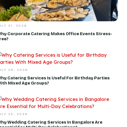
ULY 31, 2026
hy Corporate Catering Makes Office Events Stress-
ree?
ULY 29, 2026
hy Catering Services Is Useful For Birthday Parties
ith Mixed Age Groups?
ULY 23, 2026
hy Wedding Catering Services In Bangalore Are