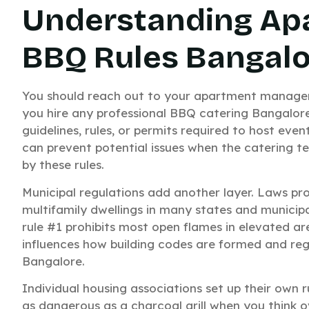
Understanding Ap
BBQ Rules Bangal
You should reach out to your apartment manag
you hire any professional BBQ catering Bangalor
guidelines, rules, or permits required to host eve
can prevent potential issues when the catering t
by these rules.
Municipal regulations add another layer. Laws pro
multifamily dwellings in many states and municipa
rule #1 prohibits most open flames in elevated ar
influences how building codes are formed and regul
Bangalore.
Individual housing associations set up their own rul
as dangerous as a charcoal grill when you think ove