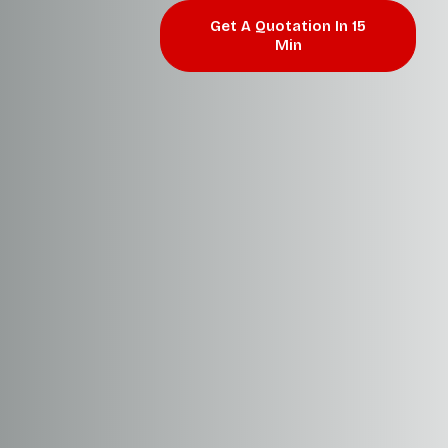
Get A Quotation In 15
Min