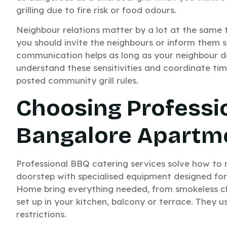
grilling due to fire risk or food odours.
Neighbour relations matter by a lot at the same 
you should invite the neighbours or inform them 
communication helps as long as your neighbour do
understand these sensitivities and coordinate tim
posted community grill rules.
Choosing Professi
Bangalore Apartm
Professional BBQ catering services solve how to
doorstep with specialised equipment designed for
Home bring everything needed, from smokeless ch
set up in your kitchen, balcony or terrace. They
restrictions.