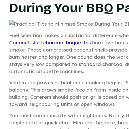
During Your BBQ P
Fuel selection makes a substantial difference whe
Coconut shell charcoal briquettes
burn five times
smoke. These compressed coconut shells provide 
burn hotter and longer. One pound does the work 
stays very low compared to standard charcoal du
automatic briquette machines.
Ventilation proves critical once cooking begins.
balcony. This draws smoke-free air from inside 
building. Caterers should position grills based on
toward neighbouring units or open windows.
You must communicate with neighbours. Notify t
simple note or quick chat. Mention the date, tim