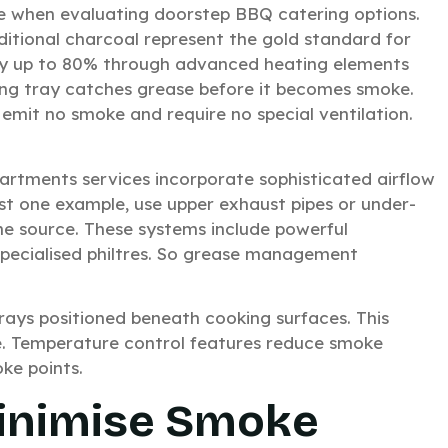
se when evaluating doorstep BBQ catering options.
raditional charcoal represent the gold standard for
 by up to 80% through advanced heating elements
oling tray catches grease before it becomes smoke.
 emit no smoke and require no special ventilation.
rtments services incorporate sophisticated airflow
st one example, use upper exhaust pipes or under-
he source. These systems include powerful
pecialised philtres. So grease management
 trays positioned beneath cooking surfaces. This
e. Temperature control features reduce smoke
ke points.
Minimise Smoke