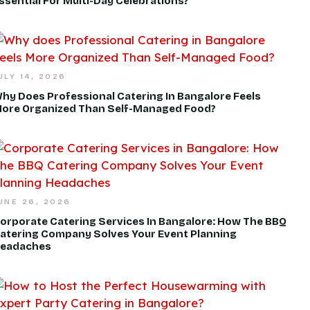
ssential For Multi-Day Celebrations?
ULY 14, 2026
hy Does Professional Catering In Bangalore Feels
ore Organized Than Self-Managed Food?
UNE 26, 2026
orporate Catering Services In Bangalore: How The BBQ
atering Company Solves Your Event Planning
eadaches