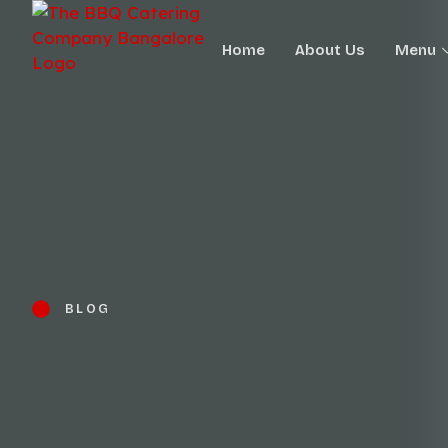
Home
About Us
Menu
BLOG