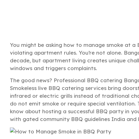
You might be asking how to manage smoke at a B
violating apartment rules. You’re not alone. Bangal
decade, but apartment living creates unique chall
windows and triggers complaints.
The good news? Professional BBQ catering Banga
Smokeless live BBQ catering services bring doors
infrared or electric grills instead of traditional ch
do not emit smoke or require special ventilation.
know about hosting a successful BBQ party in yo
with gated community BBQ guidelines India and 