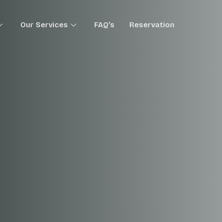
Our Services
FAQ’s
Reservation