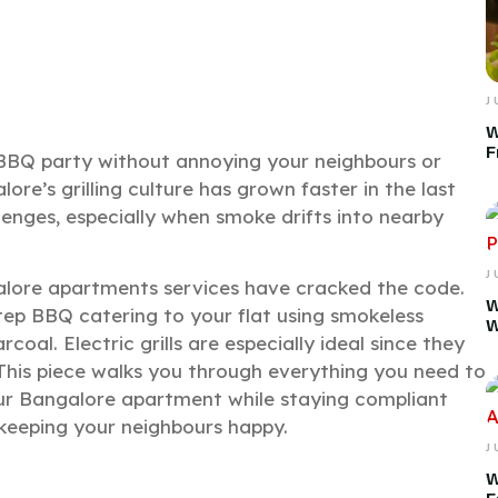
J
W
F
BQ party without annoying your neighbours or
ore’s grilling culture has grown faster in the last
enges, especially when smoke drifts into nearby
J
lore apartments services have cracked the code.
W
tep BBQ catering to your flat using smokeless
W
arcoal. Electric grills are especially ideal since they
 This piece walks you through everything you need to
ur Bangalore apartment while staying compliant
keeping your neighbours happy.
J
W