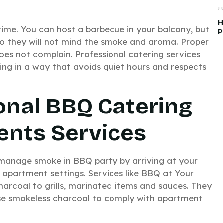
J
H
time. You can host a barbecue in your balcony, but
P
so they will not mind the smoke and aroma. Proper
es not complain. Professional catering services
ing in a way that avoids quiet hours and respects
onal BBQ Catering
ents Services
 manage smoke in BBQ party by arriving at your
 apartment settings. Services like BBQ at Your
arcoal to grills, marinated items and sauces. They
 use smokeless charcoal to comply with apartment