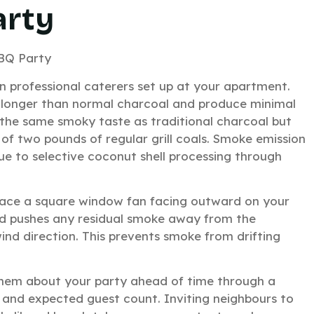
arty
n professional caterers set up at your apartment.
 longer than normal charcoal and produce minimal
the same smoky taste as traditional charcoal but
of two pounds of regular grill coals. Smoke emission
e to selective coconut shell processing through
 Place a square window fan facing outward on your
and pushes any residual smoke away from the
 wind direction. This prevents smoke from drifting
hem about your party ahead of time through a
e and expected guest count. Inviting neighbours to