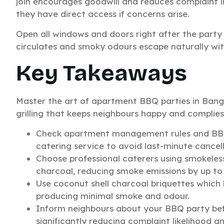
join encourages goodwill and reduces complaint l
they have direct access if concerns arise.
Open all windows and doors right after the party w
circulates and smoky odours escape naturally with
Key Takeaways
Master the art of apartment BBQ parties in Banga
grilling that keeps neighbours happy and complies 
Check apartment management rules and BBMP
catering service to avoid last-minute cancell
Choose professional caterers using smokeless i
charcoal, reducing smoke emissions by up to
Use coconut shell charcoal briquettes which 
producing minimal smoke and odour.
Inform neighbours about your BBQ party befo
significantly reducing complaint likelihood an