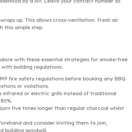
ikelihood by a lot. Leave your contact number so
raps up. This allows cross-ventilation. Fresh air
 this simple step.
lore with these essential strategies for smoke-free
with building regulations.
 fire safety regulations before booking any BBQ
ations or violations.
nfrared or electric grills instead of traditional
 80%.
burn five times longer than regular charcoal whilst
rehand and consider inviting them to join,
d building goodwill.