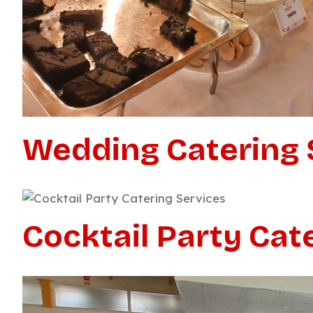
Wedding Catering 
Cocktail Party Cat