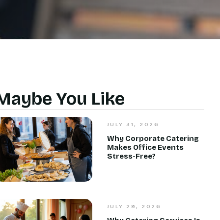
Maybe You Like
JULY 31, 2026
Why Corporate Catering
Makes Office Events
Stress-Free?
JULY 29, 2026