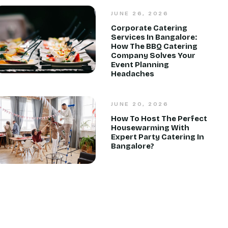
JUNE 26, 2026
Corporate Catering
Services In Bangalore:
How The BBQ Catering
Company Solves Your
Event Planning
Headaches
JUNE 20, 2026
How To Host The Perfect
Housewarming With
Expert Party Catering In
Bangalore?