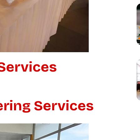
Services
ering Services