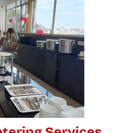
atering for
vent?
in just 15 minutes.
tering Services
k response. No waiting around.