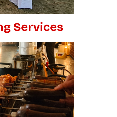
ng Services