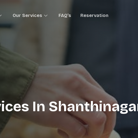
Our Services
FAQ’s
Reservation
ices In Shanthinagar