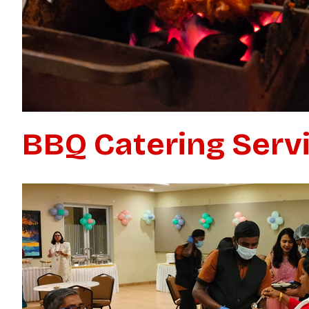
BBQ Catering Serv