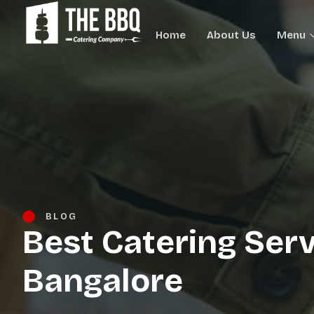
Home
About Us
Menu
BLOG
Best Catering Serv
Bangalore