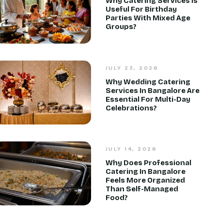
Why Catering Services Is
Useful For Birthday
Parties With Mixed Age
Groups?
JULY 23, 2026
Why Wedding Catering
Services In Bangalore Are
Essential For Multi-Day
Celebrations?
JULY 14, 2026
Why Does Professional
Catering In Bangalore
Feels More Organized
Than Self-Managed
Food?