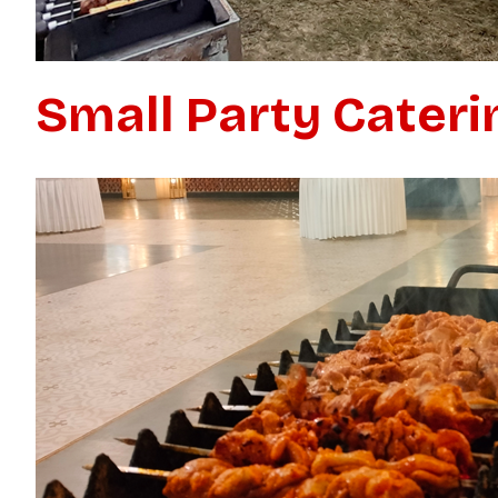
Small Party Cateri