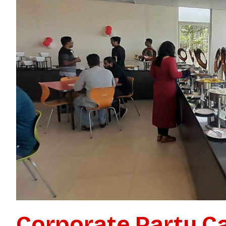
Need C
Your E
Get a custom quote 
Corporate Party Ca
Fast pricing. Quic