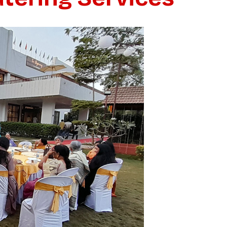
GET QUOTE
HATSAPP US
No thanks, I’m not interested!