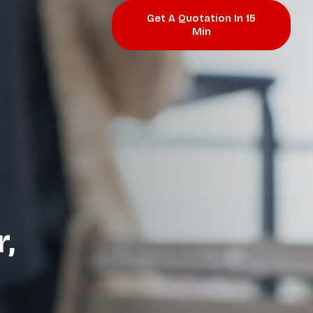
Get A Quotation In 15
Min
,