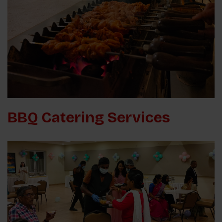
BBQ Catering Services