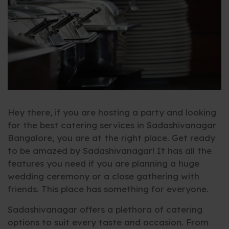
Hey there, if you are hosting a party and looking
for the best catering services in Sadashivanagar
Bangalore, you are at the right place. Get ready
to be amazed by Sadashivanagar! It has all the
features you need if you are planning a huge
wedding ceremony or a close gathering with
friends. This place has something for everyone.
Sadashivanagar offers a plethora of catering
options to suit every taste and occasion. From