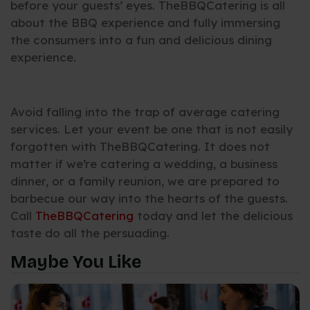
before your guests’ eyes. TheBBQCatering is all
about the BBQ experience and fully immersing
the consumers into a fun and delicious dining
experience.
Avoid falling into the trap of average catering
services. Let your event be one that is not easily
forgotten with TheBBQCatering. It does not
matter if we’re catering a wedding, a business
dinner, or a family reunion, we are prepared to
barbecue our way into the hearts of the guests.
Call
TheBBQCatering
today and let the delicious
taste do all the persuading.
Maybe You Like