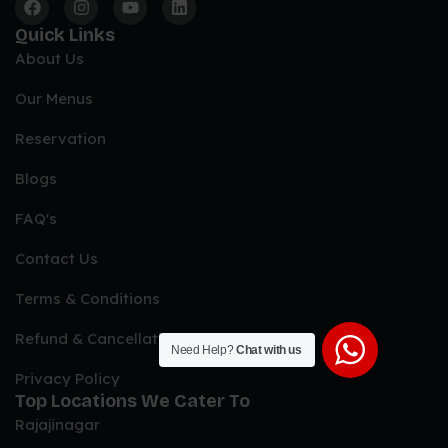
Quick Links
About Us
Our Menus
Reservation
Blogs
FAQ's
Contact Us
Terms & Conditions
Refund & Cancellation Policy
Need Help?
Chat with us
Privacy Policy
Top Locations We Cater To
Rajajinagar