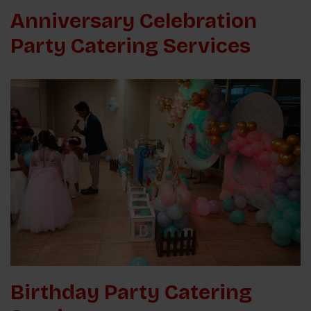
Anniversary Celebration
Party Catering Services
Birthday Party Catering