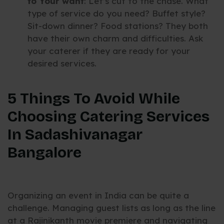
to Your want
: Let’s cut to the chase. What
type of service do you need? Buffet style?
Sit-down dinner? Food stations? They both
have their own charm and difficulties. Ask
your caterer if they are ready for your
desired services.
5 Things To Avoid While
Choosing Catering Services
In Sadashivanagar
Bangalore
Organizing an event in India can be quite a
challenge. Managing guest lists as long as the line
at a Rajinikanth movie premiere and navigating