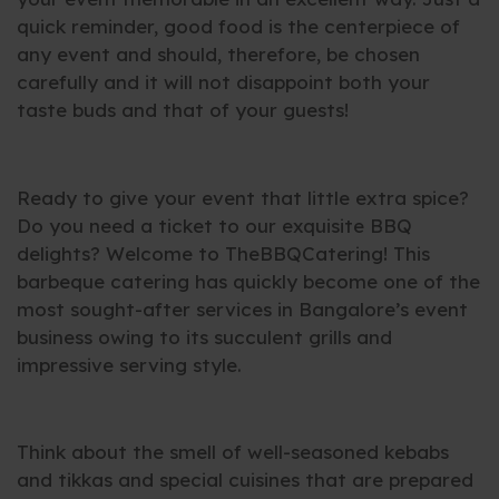
quick reminder, good food is the centerpiece of
any event and should, therefore, be chosen
carefully and it will not disappoint both your
taste buds and that of your guests!
Ready to give your event that little extra spice?
Do you need a ticket to our exquisite BBQ
delights? Welcome to TheBBQCatering! This
barbeque catering has quickly become one of the
most sought-after services in Bangalore’s event
business owing to its succulent grills and
impressive serving style.
Think about the smell of well-seasoned kebabs
and tikkas and special cuisines that are prepared