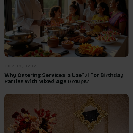
JULY 29, 2026
Why Catering Services Is Useful For Birthday
Parties With Mixed Age Groups?