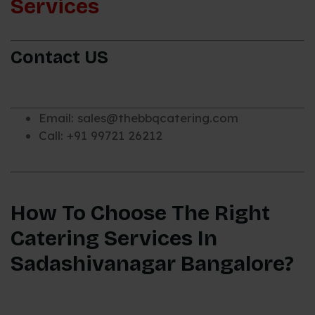
Services
Contact US
Email: sales@thebbqcatering.com
Call: +91 99721 26212
How To Choose The Right
Catering Services In
Sadashivanagar Bangalore?