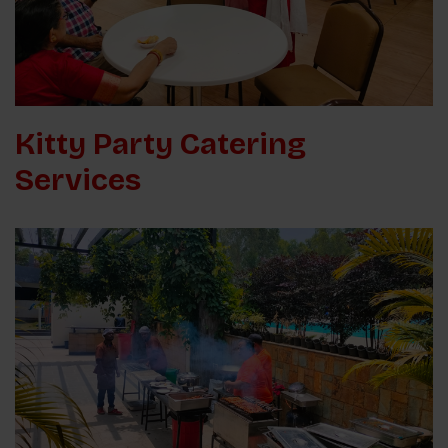
Kitty Party Catering
Services