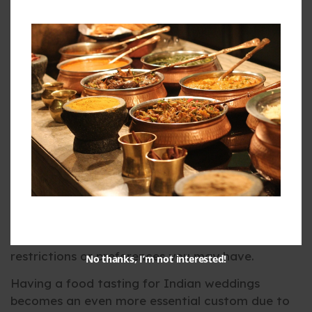
Close your eyes, it is the food portion of your big
day, and you have taken the first bite of your
main dish. You taste… nothing. It is bland, too oily,
too salty, or just plain bad. And you ask yourself,
why, oh why, did you not attend the food-tasting
session? That is why you should never, ever skip
the food-tasting session.
Many catering services arrange a food-tasting
session so that you can approve the deal before
you confirm it. It will allow you to confirm if the
caterer’s best dishes meet your taste standards.
Apart from this, it is your time to put any dietary
restrictions or preferences you may have.
No thanks, I’m not interested!
Having a food tasting for Indian weddings
becomes an even more essential custom due to