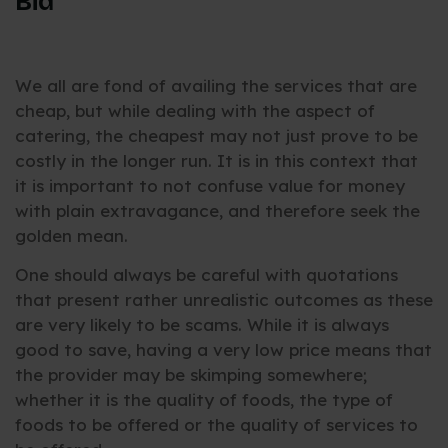
Bid
We all are fond of availing the services that are
cheap, but while dealing with the aspect of
catering, the cheapest may not just prove to be
costly in the longer run. It is in this context that
it is important to not confuse value for money
with plain extravagance, and therefore seek the
golden mean.
One should always be careful with quotations
that present rather unrealistic outcomes as these
are very likely to be scams. While it is always
good to save, having a very low price means that
the provider may be skimping somewhere;
whether it is the quality of foods, the type of
foods to be offered or the quality of services to