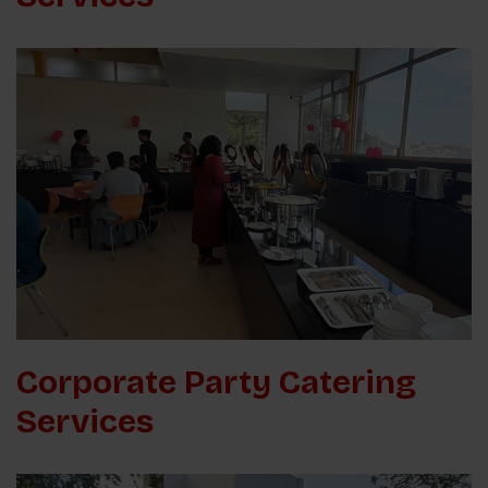
Corporate Party Catering
Services