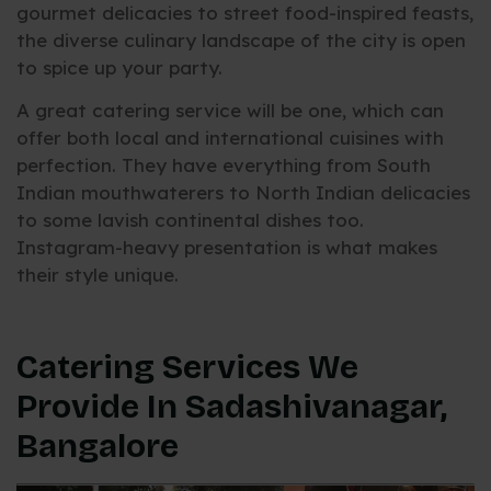
gourmet delicacies to street food-inspired feasts,
the diverse culinary landscape of the city is open
to spice up your party.
A great catering service will be one, which can
offer both local and international cuisines with
perfection. They have everything from South
Indian mouthwaterers to North Indian delicacies
to some lavish continental dishes too.
Instagram-heavy presentation is what makes
their style unique.
Catering Services We
Provide In Sadashivanagar,
Bangalore