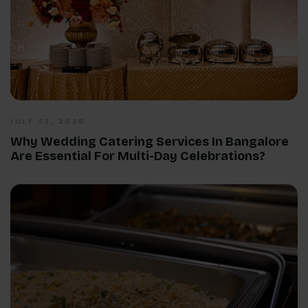
JULY 23, 2026
Why Wedding Catering Services In Bangalore
Are Essential For Multi-Day Celebrations?