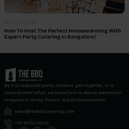
JUNE 20, 2026
How To Host The Perfect Housewarming With
Expert Party Catering In Bangalore?
Be it a corporate party, outdoor get-together, or a
close-knitted affair, we know how to deliver perfection
wrapped in smoky flavors and professionalism.
sales@thebbqcatering.com
+91 99721 26212