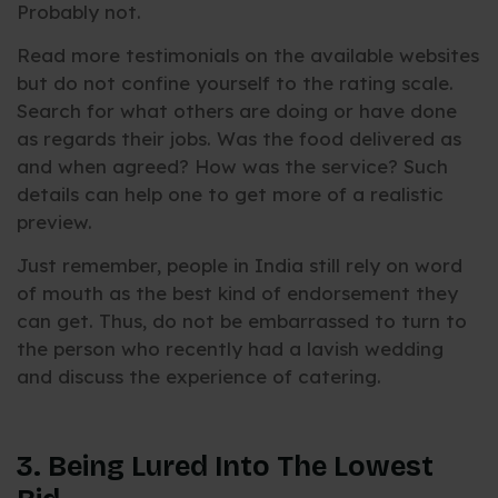
Probably not.
Read more testimonials on the available websites
but do not confine yourself to the rating scale.
Search for what others are doing or have done
as regards their jobs. Was the food delivered as
and when agreed? How was the service? Such
details can help one to get more of a realistic
preview.
Just remember, people in India still rely on word
of mouth as the best kind of endorsement they
can get. Thus, do not be embarrassed to turn to
the person who recently had a lavish wedding
and discuss the experience of catering.
3. Being Lured Into The Lowest