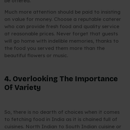
be offered.
Much more attention should be paid to insisting
on value for money. Choose a reputable caterer
who can provide fresh food and quality service
at reasonable prices. Never forget that guests
will go home with indelible memories, thanks to
the food you served them more than the
beautiful flowers or music.
4. Overlooking The Importance
Of Variety
So, there is no dearth of choices when it comes
to fetching food in India as it is chained full of
cuisines. North Indian to South Indian cuisine or