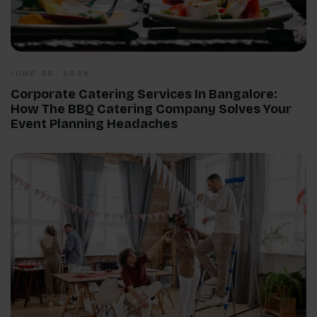
JUNE 26, 2026
Corporate Catering Services In Bangalore:
How The BBQ Catering Company Solves Your
Event Planning Headaches