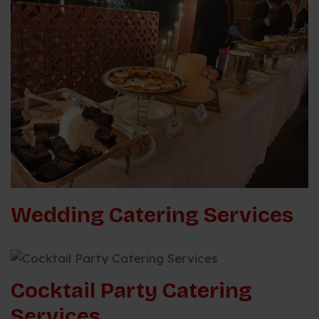
Wedding Catering Services
Cocktail Party Catering
Services