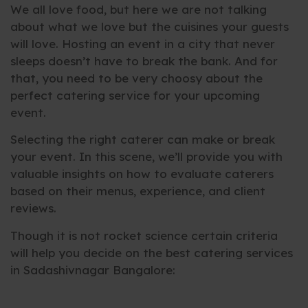
We all love food, but here we are not talking
about what we love but the cuisines your guests
will love. Hosting an event in a city that never
sleeps doesn’t have to break the bank. And for
that, you need to be very choosy about the
perfect catering service for your upcoming
event.
Selecting the right caterer can make or break
your event. In this scene, we’ll provide you with
valuable insights on how to evaluate caterers
based on their menus, experience, and client
reviews.
Though it is not rocket science certain criteria
will help you decide on the best catering services
in Sadashivnagar Bangalore: