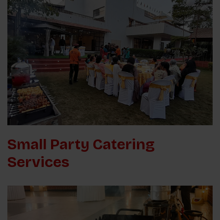
Small Party Catering
Services