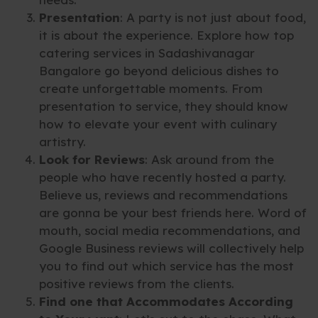
Presentation
: A party is not just about food,
it is about the experience. Explore how top
catering services in Sadashivanagar
Bangalore go beyond delicious dishes to
create unforgettable moments. From
presentation to service, they should know
how to elevate your event with culinary
artistry.
Look for Reviews
: Ask around from the
people who have recently hosted a party.
Believe us, reviews and recommendations
are gonna be your best friends here. Word of
mouth, social media recommendations, and
Google Business reviews will collectively help
you to find out which service has the most
positive reviews from the clients.
Find one that Accommodates According