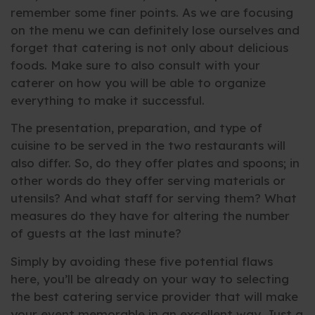
remember some finer points. As we are focusing
on the menu we can definitely lose ourselves and
forget that catering is not only about delicious
foods. Make sure to also consult with your
caterer on how you will be able to organize
everything to make it successful.
The presentation, preparation, and type of
cuisine to be served in the two restaurants will
also differ. So, do they offer plates and spoons; in
other words do they offer serving materials or
utensils? And what staff for serving them? What
measures do they have for altering the number
of guests at the last minute?
Simply by avoiding these five potential flaws
here, you’ll be already on your way to selecting
the best catering service provider that will make
your event memorable in an excellent way. Just a