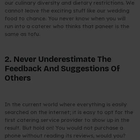
our culinary diversity and dietary restrictions. We
cannot leave the exciting stuff like our wedding
food to chance. You never know when you will
run into a caterer who thinks that paneer is the
same as tofu.
2. Never Underestimate The
Feedback And Suggestions Of
Others
In the current world where everything is easily
searched on the internet; it is easy to opt for the
first catering service provider to show up in the
result. But hold on! You would not purchase a
phone without reading its reviews, would you?