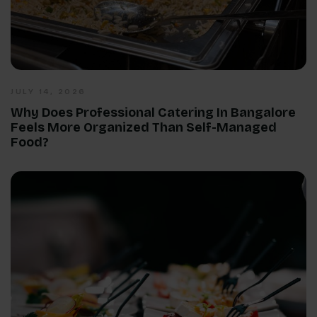
JULY 14, 2026
Why Does Professional Catering In Bangalore
Feels More Organized Than Self-Managed
Food?