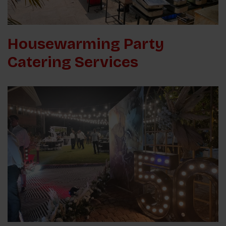
Housewarming Party
Catering Services