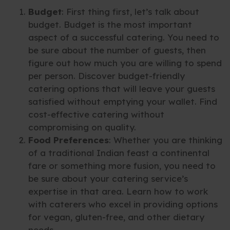
Budget
: First thing first, let’s talk about
budget. Budget is the most important
aspect of a successful catering. You need to
be sure about the number of guests, then
figure out how much you are willing to spend
per person. Discover budget-friendly
catering options that will leave your guests
satisfied without emptying your wallet. Find
cost-effective catering without
compromising on quality.
Food Preferences
: Whether you are thinking
of a traditional Indian feast a continental
fare or something more fusion, you need to
be sure about your catering service’s
expertise in that area. Learn how to work
with caterers who excel in providing options
for vegan, gluten-free, and other dietary
needs.