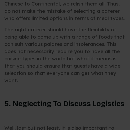
Chinese to Continental, we relish them all! Thus,
do not make the mistake of selecting a caterer
who offers limited options in terms of meal types.
The right caterer should have the flexibility of
being able to come up with a range of foods that
can suit various palates and intolerances. This
does not necessarily require you to have all the
cuisine types in the world but what it means is
that you should ensure that guests have a wide
selection so that everyone can get what they
want.
5. Neglecting To Discuss Logistics
Well, last but not least, it is also important to