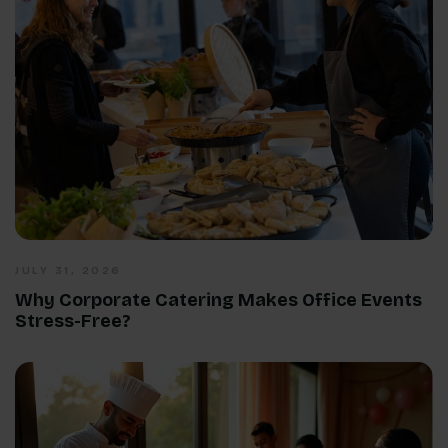
JULY 31, 2026
Why Corporate Catering Makes Office Events
Stress-Free?