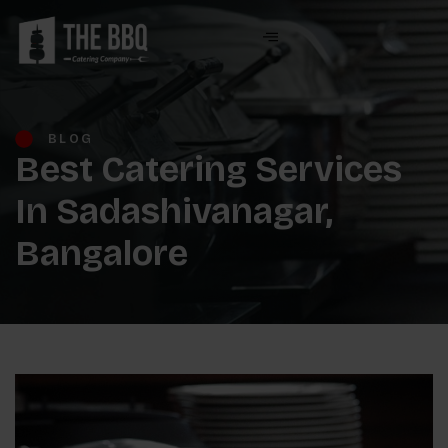
BLOG
Best Catering Services
In Sadashivanagar,
Bangalore