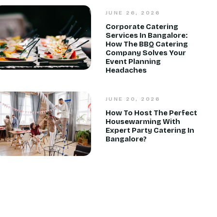
JUNE 26, 2026
Corporate Catering
Services In Bangalore:
How The BBQ Catering
Company Solves Your
Event Planning
Headaches
JUNE 20, 2026
How To Host The Perfect
Housewarming With
Expert Party Catering In
Bangalore?