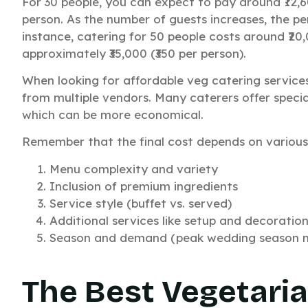
For 30 people, you can expect to pay around ₹12,
person. As the number of guests increases, the per
instance, catering for 50 people costs around ₹20,0
approximately ₹35,000 (₹350 per person).
W
When looking for affordable veg catering service
from multiple vendors. Many caterers offer speci
which can be more economical.
Remember that the final cost depends on various 
Menu complexity and variety
Inclusion of premium ingredients
Service style (buffet vs. served)
Additional services like setup and decoratio
Season and demand (peak wedding season ma
The Best Vegetaria