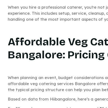
When you hire a professional caterer, you’re not j
experience. This includes setup, service, cleanup
handling one of the most important aspects of yo
Affordable Veg Cat
Bangalore: Pricing
Need C
When planning an event, budget considerations ar
affordable veg catering services Bangalore offer
Your E
the typical pricing structure can help you plan bet
Based on data from Hiibangalore, here’s a general
Get a custom quote 
Fast pricing. Quic