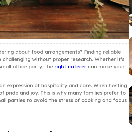
dering about food arrangements? Finding reliable
e challenging without proper research. Whether it’s
small office party, the
right caterer
can make your
 an expression of hospitality and care. When hosting
f pride and joy. This is why many families prefer to
all parties to avoid the stress of cooking and focus