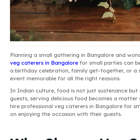
Planning a small gathering in Bangalore and won
veg caterers in Bangalore
for small parties can b
a birthday celebration, family get-together, or a 
event memorable for all the right reasons.
In Indian culture, food is not just sustenance but
guests, serving delicious food becomes a matter o
hire professional veg caterers in Bangalore for sm
on enjoying the occasion with their guests.