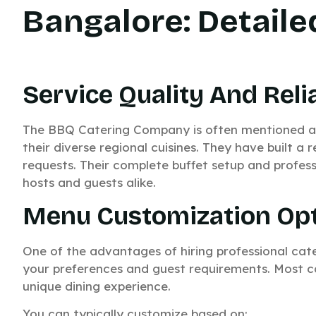
Bangalore: Detail
Service Quality And Relia
The BBQ Catering Company is often mentioned am
their diverse regional cuisines. They have built a r
requests. Their complete buffet setup and profess
hosts and guests alike.
Menu Customization Op
One of the advantages of hiring professional cate
your preferences and guest requirements. Most cate
unique dining experience.
You can typically customize based on: