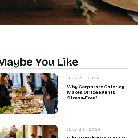
Maybe You Like
JULY 31, 2026
Why Corporate Catering
Makes Office Events
Stress-Free?
JULY 29, 2026