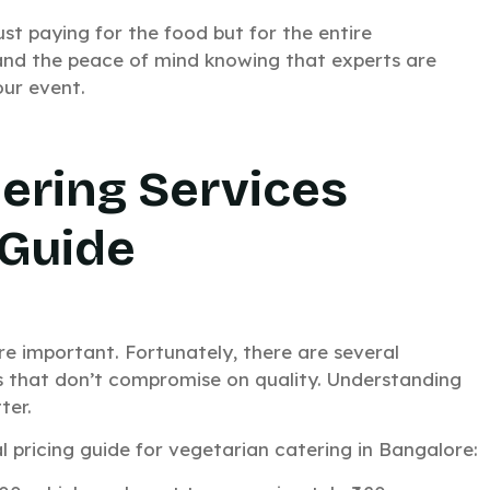
ust paying for the food but for the entire
, and the peace of mind knowing that experts are
ur event.
ering Services
 Guide
atering for
e important. Fortunately, there are several
s that don’t compromise on quality. Understanding
vent?
ter.
 pricing guide for vegetarian catering in Bangalore:
in just 15 minutes.
k response. No waiting around.