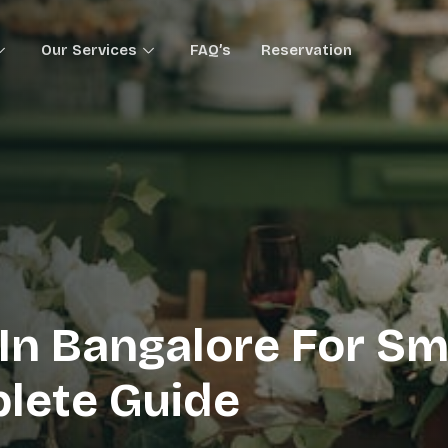
Our Services
FAQ’s
Reservation
In Bangalore For Sm
plete Guide