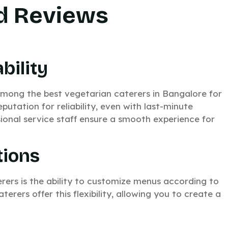
ed Reviews
bility
ong the best vegetarian caterers in Bangalore for
eputation for reliability, even with last-minute
ional service staff ensure a smooth experience for
tions
rers is the ability to customize menus according to
rers offer this flexibility, allowing you to create a