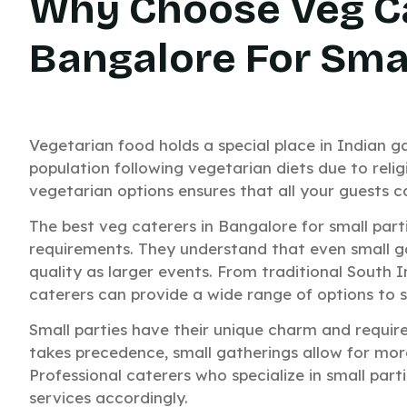
Why Choose Veg Ca
Bangalore For Smal
Vegetarian food holds a special place in Indian ga
population following vegetarian diets due to relig
vegetarian options ensures that all your guests 
The best veg caterers in Bangalore for small part
requirements. They understand that even small g
quality as larger events. From traditional South I
caterers can provide a wide range of options to s
Small parties have their unique charm and requir
takes precedence, small gatherings allow for more
Professional caterers who specialize in small parti
services accordingly.