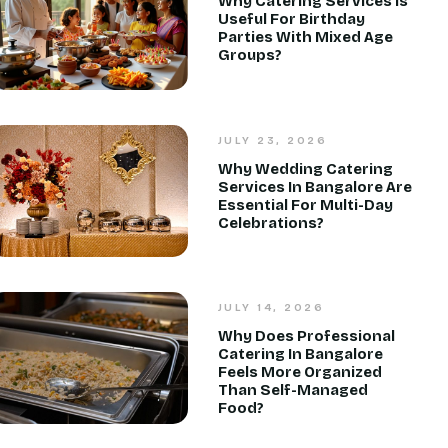
Why Catering Services Is
Useful For Birthday
Parties With Mixed Age
Groups?
JULY 23, 2026
Why Wedding Catering
Services In Bangalore Are
Essential For Multi-Day
Celebrations?
JULY 14, 2026
Why Does Professional
Catering In Bangalore
Feels More Organized
Than Self-Managed
Food?