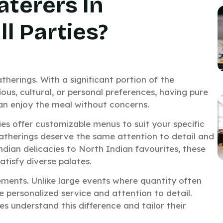
terers In
l Parties?
therings. With a significant portion of the
ious, cultural, or personal preferences, having pure
can enjoy the meal without concerns.
ies offer customizable menus to suit your specific
atherings deserve the same attention to detail and
ndian delicacies to North Indian favourites, these
atisfy diverse palates.
ements. Unlike large events where quantity often
 personalized service and attention to detail.
es understand this difference and tailor their