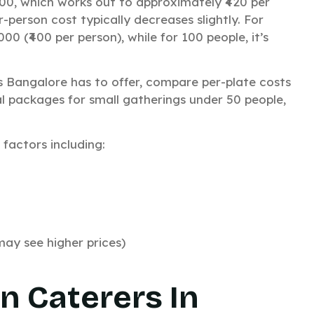
600, which works out to approximately ₹420 per
-person cost typically decreases slightly. For
GET QUOTE
00 (₹400 per person), while for 100 people, it’s
HATSAPP US
s Bangalore has to offer, compare per-plate costs
al packages for small gatherings under 50 people,
factors including:
No thanks, I’m not interested!
n
y see higher prices)
n Caterers In