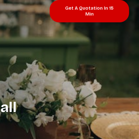
Get A Quotation In 15
Min
all