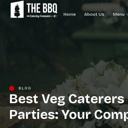
Home
About Us
Menu
BLOG
Best Veg Caterers 
Parties: Your Com