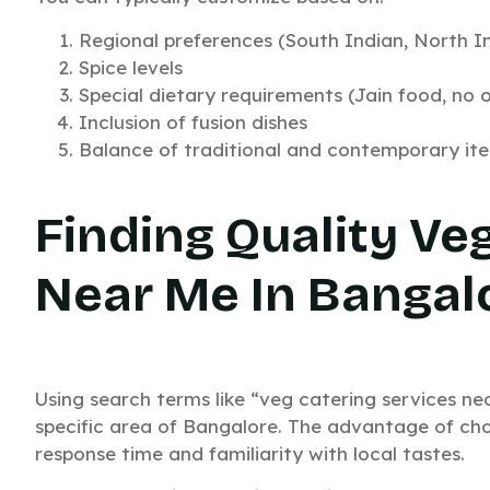
Regional preferences (South Indian, North In
Spice levels
Special dietary requirements (Jain food, no on
Inclusion of fusion dishes
Balance of traditional and contemporary it
Finding Quality Ve
Near Me In Bangal
Using search terms like “veg catering services nea
specific area of Bangalore. The advantage of cho
response time and familiarity with local tastes.