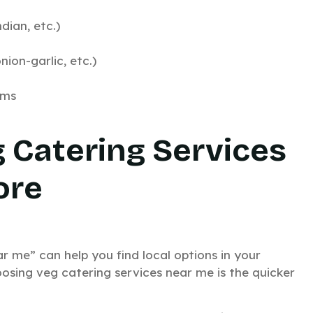
dian, etc.)
ion-garlic, etc.)
ems
g Catering Services
ore
r me” can help you find local options in your
osing veg catering services near me is the quicker