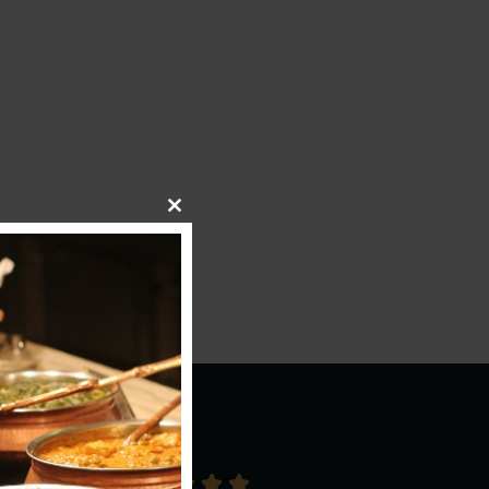
Close This Module