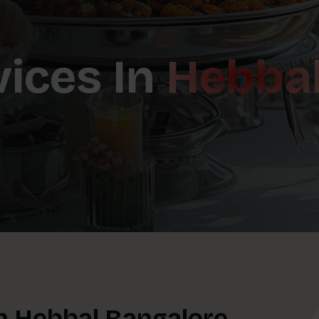
vices In
Hebba
In Hebbal Bangalore