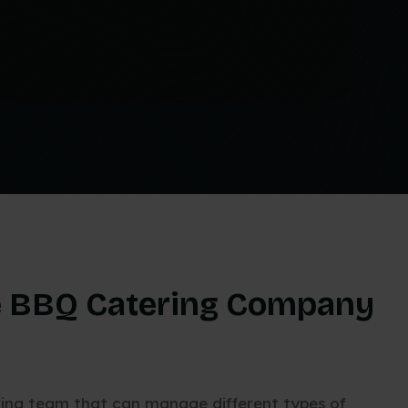
 BBQ Catering Company
ring team that can manage different types of