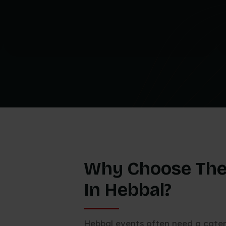
Why Choose The
In Hebbal?
Hebbal events often need a cate