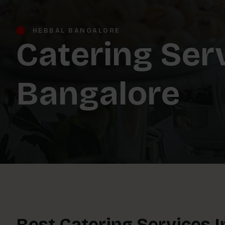
HEBBAL BANGALORE
Catering Ser
Bangalore
Best Catering Services 