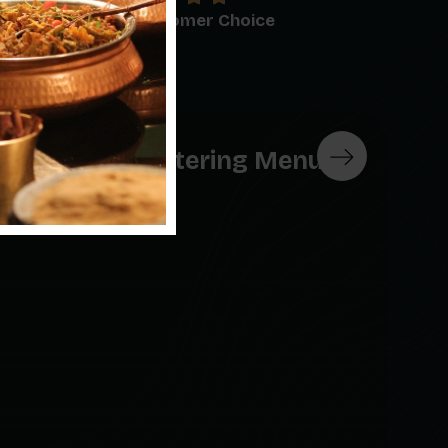
0
+
Customer Choice
Breakfast Catering Menu