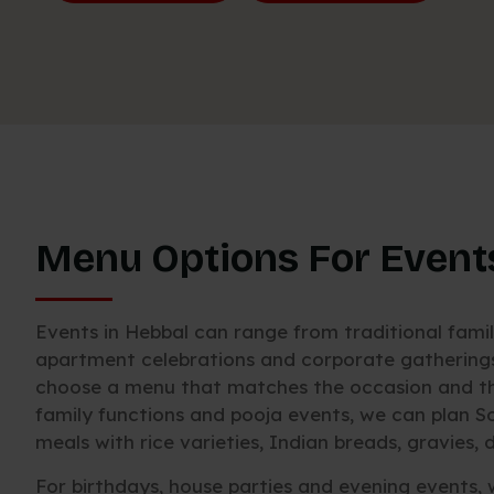
Menu Options For Event
Events in Hebbal can range from traditional fami
apartment celebrations and corporate gatherings.
choose a menu that matches the occasion and the
family functions and pooja events, we can plan S
meals with rice varieties, Indian breads, gravies
For birthdays, house parties and evening events, 