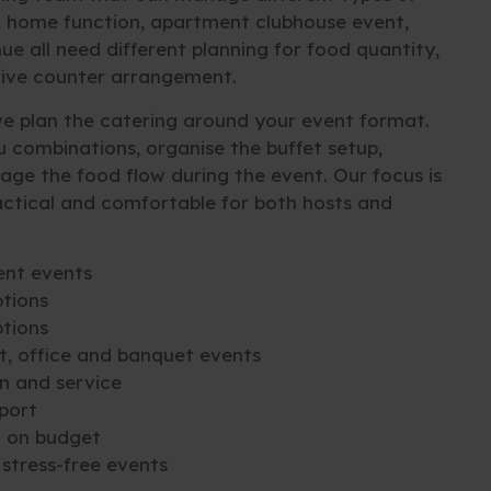
A home function, apartment clubhouse event,
e all need different planning for food quantity,
 live counter arrangement.
 plan the catering around your event format.
 combinations, organise the buffet setup,
age the food flow during the event. Our focus is
ctical and comfortable for both hosts and
ent events
tions
ptions
t, office and banquet events
n and service
port
d on budget
stress-free events