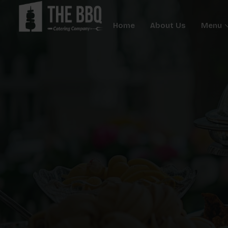
Home
About Us
Menu