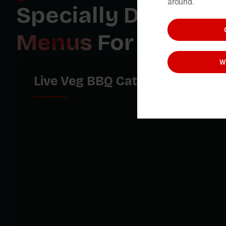
around.
Specially Designe
Menus
For You
W
Live Veg BBQ Catering Menu