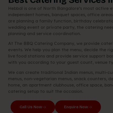
Hebbal is one of North Bangalore’s most active ev
independent homes, banquet spaces, office areas
are planning a family function, birthday celebra
wedding event or private party, the catering nee
planning and service coordination.
At The BBQ Catering Company, we provide caterin
events. We help you plan the menu, decide the ri
live food stations and provide service support b
with you according to your guest count, venue ty
We can create traditional Indian menus, multi-cui
menus, non-vegetarian menus, snack counters, de
home, an apartment clubhouse, office space, ban
catering setup to suit the occasion.
Call Us Now
Enquire Now