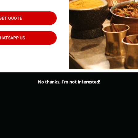
d
GET QUOTE
HATSAPP US
Classic Catering Menu
No thanks, I’m not interested!