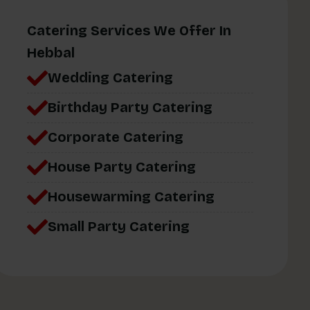
Catering Services We Offer In
Hebbal
Wedding Catering
Birthday Party Catering
Corporate Catering
House Party Catering
Housewarming Catering
Small Party Catering