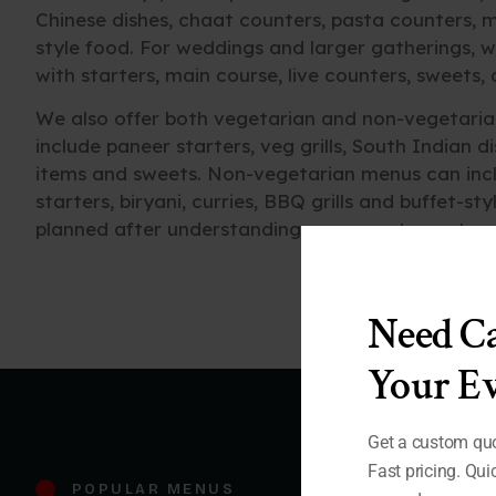
Chinese dishes, chaat counters, pasta counters, m
style food. For weddings and larger gatherings, w
with starters, main course, live counters, sweets,
We also offer both vegetarian and non-vegetaria
include paneer starters, veg grills, South Indian d
items and sweets. Non-vegetarian menus can inclu
starters, biryani, curries, BBQ grills and buffet-st
planned after understanding your guest count, e
Need Ca
Your Ev
Get a custom quo
Fast pricing. Qu
POPULAR MENUS