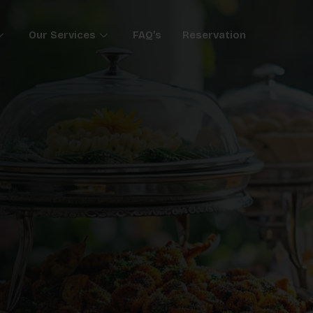
Our Services
FAQ’s
Reservation