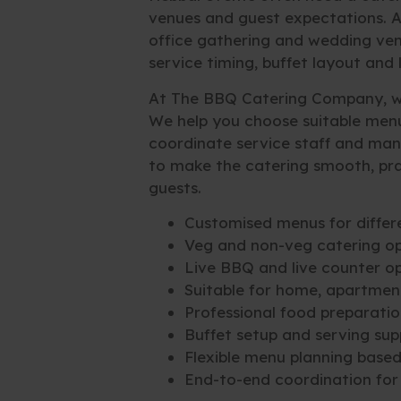
venues and guest expectations. 
office gathering and wedding venu
service timing, buffet layout and
At The BBQ Catering Company, we
We help you choose suitable menu
coordinate service staff and man
to make the catering smooth, pra
guests.
Customised menus for differ
Veg and non-veg catering op
Live BBQ and live counter o
Suitable for home, apartmen
Professional food preparatio
Buffet setup and serving sup
Flexible menu planning base
End-to-end coordination for 