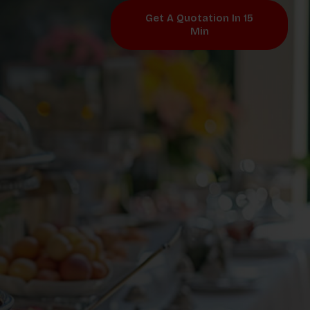
Get A Quotation In 15
Min