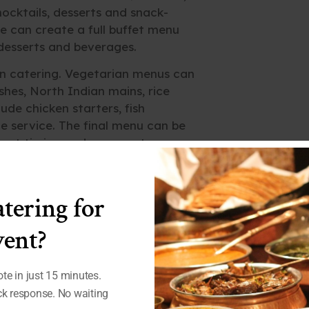
ocktails, desserts and snack-
e can create a full buffet menu
 desserts and beverages.
n catering. Vegetarian menus can
ishes, North Indian mains, rice
de chicken starters, fish
yle service. The final menu can be
vent timing and venue setup.
tering for
ent?
te in just 15 minutes.
ick response. No waiting