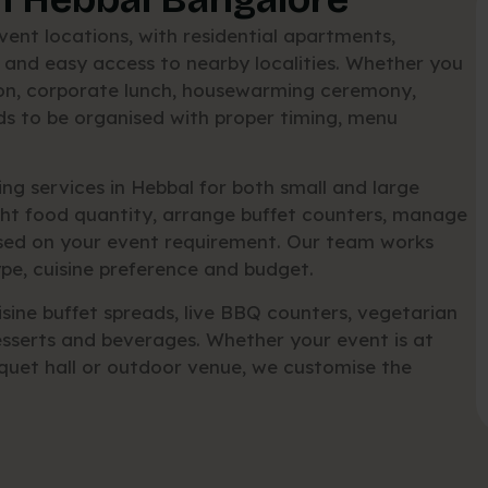
ent locations, with residential apartments,
 and easy access to nearby localities. Whether you
tion, corporate lunch, housewarming ceremony,
ds to be organised with proper timing, menu
g services in Hebbal for both small and large
ght food quantity, arrange buffet counters, manage
ased on your event requirement. Our team works
pe, cuisine preference and budget.
sine buffet spreads, live BBQ counters, vegetarian
sserts and beverages. Whether your event is at
quet hall or outdoor venue, we customise the