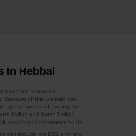
s In Hebbal
ly functions to modern
 Because of this, we help you
 type of guests attending. For
outh Indian and North Indian
, dal, sweets and accompaniments.
we can include live BBQ starters,